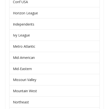
Conf USA
Horizon League
Independents
Ivy League
Metro Atlantic
Mid-American
Mid-Eastern
Missouri Valley
Mountain West
Northeast