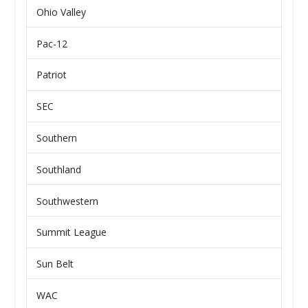
Ohio Valley
Pac-12
Patriot
SEC
Southern
Southland
Southwestern
Summit League
Sun Belt
WAC