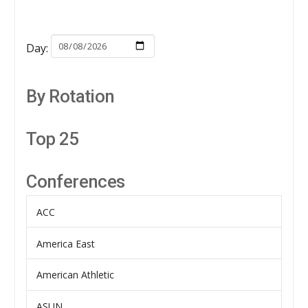
Day:
By Rotation
Top 25
Conferences
ACC
America East
American Athletic
ASUN