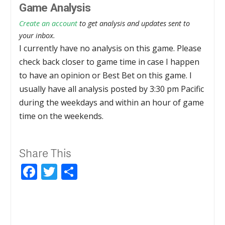
Game Analysis
Create an account
to get analysis and updates sent to
your inbox.
I currently have no analysis on this game. Please
check back closer to game time in case I happen
to have an opinion or Best Bet on this game. I
usually have all analysis posted by 3:30 pm Pacific
during the weekdays and within an hour of game
time on the weekends.
Share This
Facebook
Twitter
Share