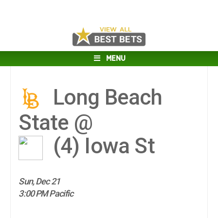
MENU
Long Beach
State @
(4)
Iowa St
Sun, Dec 21
3:00 PM Pacific