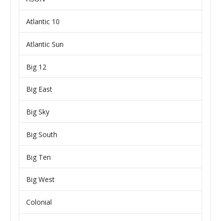
Atlantic 10
Atlantic Sun
Big 12
Big East
Big Sky
Big South
Big Ten
Big West
Colonial