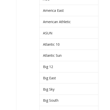
America East
American Athletic
ASUN
Atlantic 10
Atlantic Sun
Big 12
Big East
Big Sky
Big South