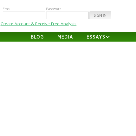
Email
Password
Create Account & Receive Free Analysis
BLOG
MEDIA
ESSAYS