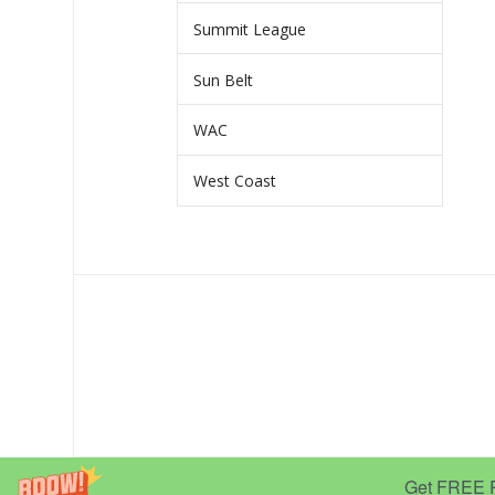
Summit League
Sun Belt
WAC
West Coast
Get FREE Pr