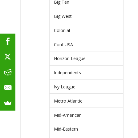
Big Ten
Big West
Colonial
Conf USA
Horizon League
Independents
Ivy League
Metro Atlantic
Mid-American
Mid-Eastern