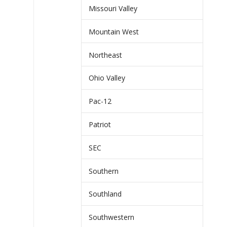
Missouri Valley
Mountain West
Northeast
Ohio Valley
Pac-12
Patriot
SEC
Southern
Southland
Southwestern