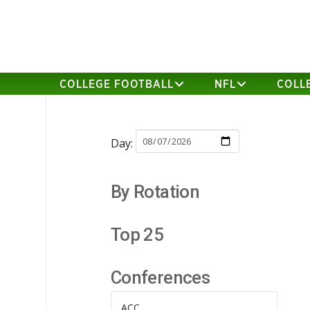
COLLEGE FOOTBALL
NFL
COLL
Day:
By Rotation
Top 25
Conferences
ACC