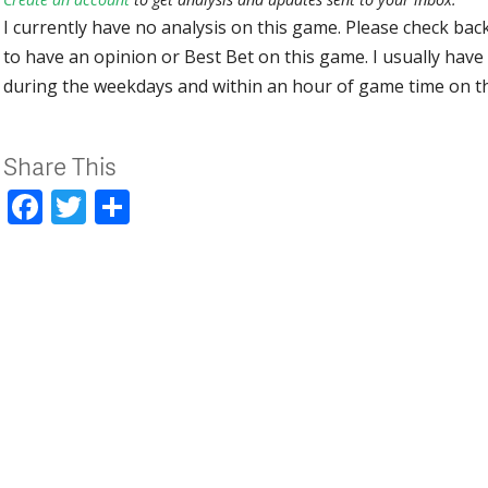
I currently have no analysis on this game. Please check bac
to have an opinion or Best Bet on this game. I usually have 
during the weekdays and within an hour of game time on 
Share This
Facebook
Twitter
Share