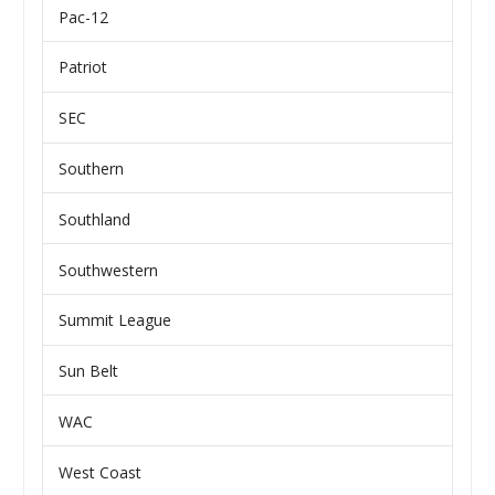
Pac-12
Patriot
SEC
Southern
Southland
Southwestern
Summit League
Sun Belt
WAC
West Coast