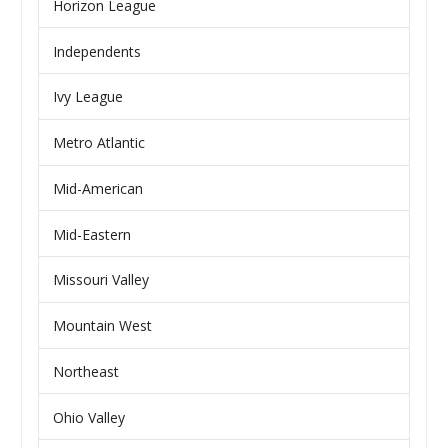
Horizon League
Independents
Ivy League
Metro Atlantic
Mid-American
Mid-Eastern
Missouri Valley
Mountain West
Northeast
Ohio Valley