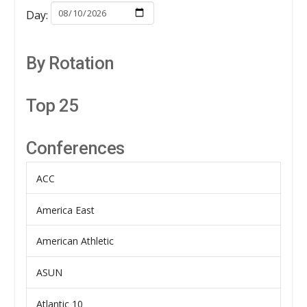
Day:
By Rotation
Top 25
Conferences
ACC
America East
American Athletic
ASUN
Atlantic 10