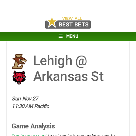
MENU
Lehigh @
Arkansas St
Sun, Nov 27
11:30 AM Pacific
Game Analysis
Create an account
to get analysis and updates sent to