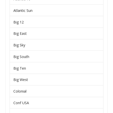
Atlantic Sun
Big 12
Big East
Big Sky
Big South
Big Ten
Big West
Colonial
Conf USA