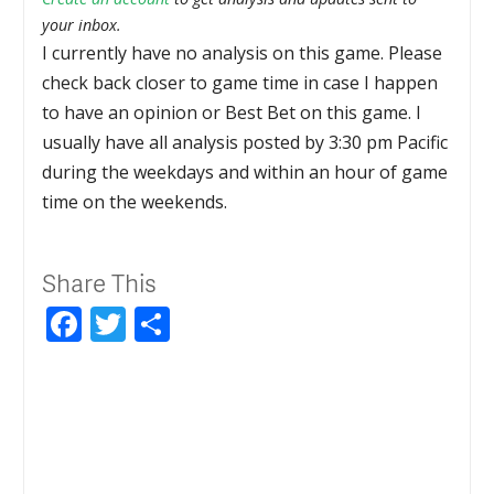
your inbox.
I currently have no analysis on this game. Please
check back closer to game time in case I happen
to have an opinion or Best Bet on this game. I
usually have all analysis posted by 3:30 pm Pacific
during the weekdays and within an hour of game
time on the weekends.
Share This
Facebook
Twitter
Share