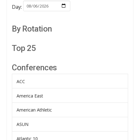
Day:
By Rotation
Top 25
Conferences
ACC
America East
American Athletic
ASUN
Atlantic 10