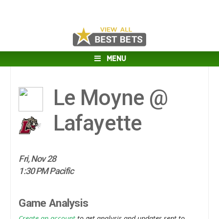
MENU
Le Moyne @
Lafayette
Fri, Nov 28
1:30 PM Pacific
Game Analysis
Create an account
to get analysis and updates sent to