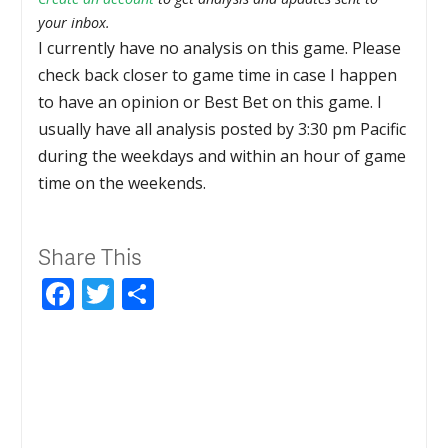
your inbox.
I currently have no analysis on this game. Please
check back closer to game time in case I happen
to have an opinion or Best Bet on this game. I
usually have all analysis posted by 3:30 pm Pacific
during the weekdays and within an hour of game
time on the weekends.
Share This
Facebook
Twitter
Share