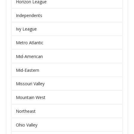
Horizon League
Independents
Ivy League
Metro Atlantic
Mid-American
Mid-Eastern
Missouri Valley
Mountain West
Northeast
Ohio Valley