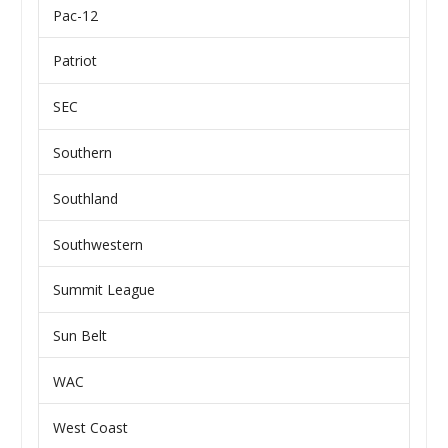
Pac-12
Patriot
SEC
Southern
Southland
Southwestern
Summit League
Sun Belt
WAC
West Coast