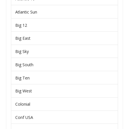
Atlantic Sun
Big 12
Big East
Big Sky
Big South
Big Ten
Big West
Colonial
Conf USA