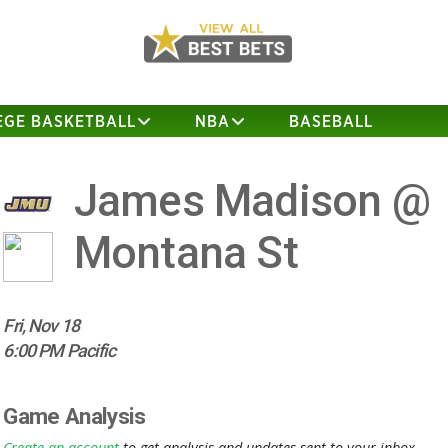
EGE BASKETBALL
NBA
BASEBALL
James Madison @
Montana St
Fri, Nov 18
6:00 PM Pacific
Game Analysis
Create an account
to get analysis and updates sent to your inbox.