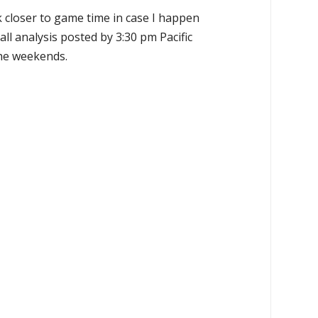
k closer to game time in case I happen
all analysis posted by 3:30 pm Pacific
the weekends.