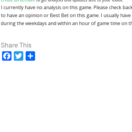
I currently have no analysis on this game. Please check bac
to have an opinion or Best Bet on this game. I usually have 
during the weekdays and within an hour of game time on 
Share This
Facebook
Twitter
Share