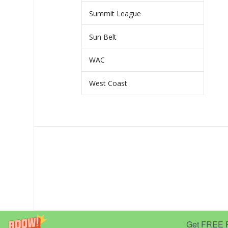
Summit League
Sun Belt
WAC
West Coast
Get FREE Pr