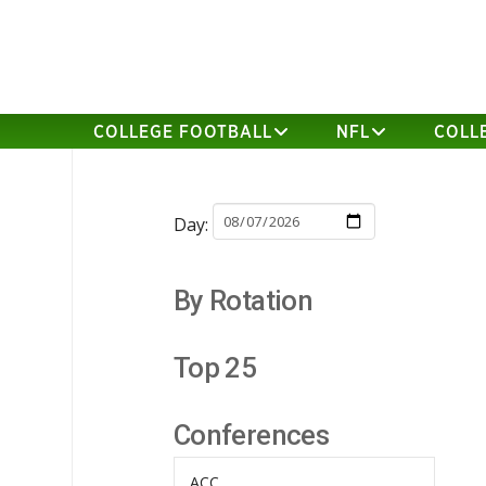
COLLEGE FOOTBALL
NFL
COLL
Day:
By Rotation
Top 25
Conferences
ACC