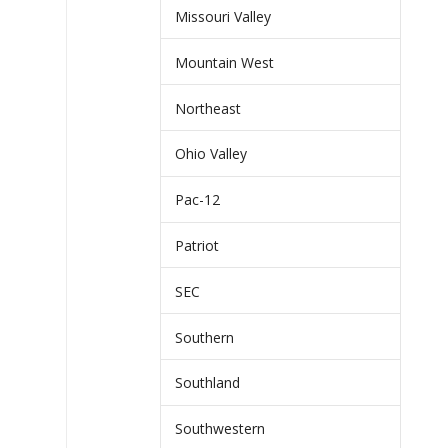
Missouri Valley
Mountain West
Northeast
Ohio Valley
Pac-12
Patriot
SEC
Southern
Southland
Southwestern