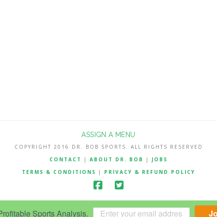
ASSIGN A MENU
COPYRIGHT 2016 DR. BOB SPORTS. ALL RIGHTS RESERVED
CONTACT
|
ABOUT DR. BOB
|
JOBS
TERMS & CONDITIONS
|
PRIVACY & REFUND POLICY
ofitable Sports Analysis.
J