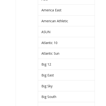
America East
American Athletic
ASUN
Atlantic 10
Atlantic Sun
Big 12
Big East
Big Sky
Big South