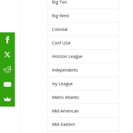
Big Ten
Big West
Colonial
Conf USA
Horizon League
Independents
Ivy League
Metro Atlantic
Mid-American
Mid-Eastern