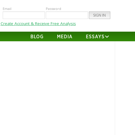
Email
Password
Create Account & Receive Free Analysis
BLOG
MEDIA
ESSAYS