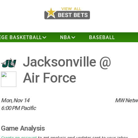
EGE BASKETBALL
NBA
BASEBALL
Jacksonville @
Air Force
Mon, Nov 14
MW Netwo
6:00 PM Pacific
Game Analysis
Create an account
to get analysis and updates sent to your inbox.