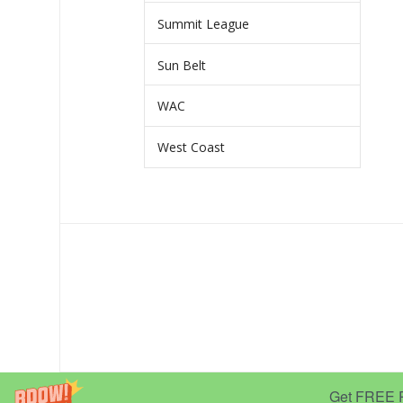
Summit League
Sun Belt
WAC
West Coast
Get FREE Pr