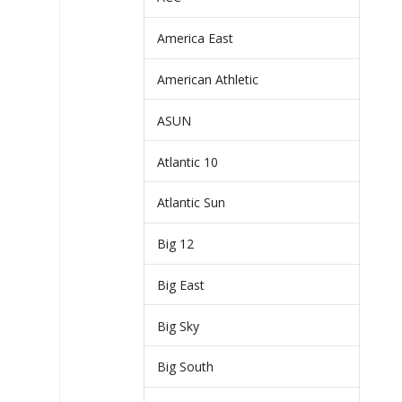
America East
American Athletic
ASUN
Atlantic 10
Atlantic Sun
Big 12
Big East
Big Sky
Big South