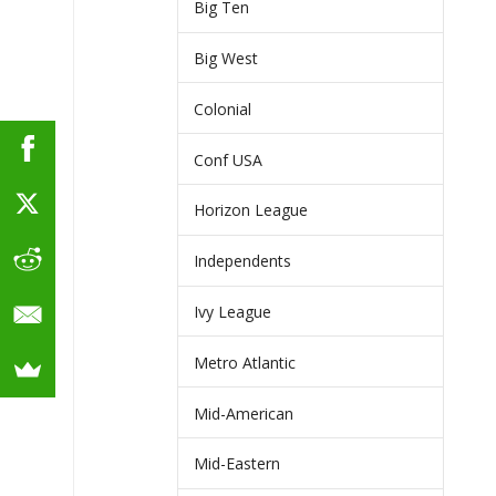
Big Ten
Big West
Colonial
Conf USA
Horizon League
Independents
Ivy League
Metro Atlantic
Mid-American
Mid-Eastern