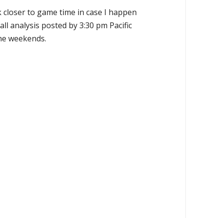
k closer to game time in case I happen
all analysis posted by 3:30 pm Pacific
the weekends.