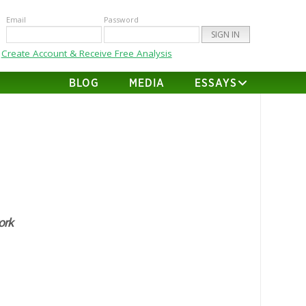
Email
Password
Create Account & Receive Free Analysis
BLOG
MEDIA
ESSAYS
rk