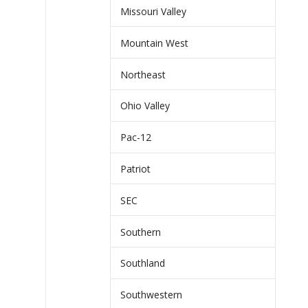
Missouri Valley
Mountain West
Northeast
Ohio Valley
Pac-12
Patriot
SEC
Southern
Southland
Southwestern