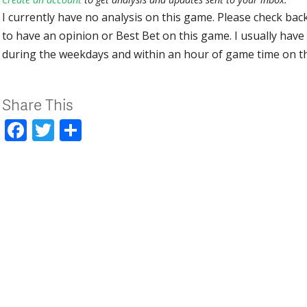
I currently have no analysis on this game. Please check bac
to have an opinion or Best Bet on this game. I usually have 
during the weekdays and within an hour of game time on 
Share This
Facebook
Twitter
Share