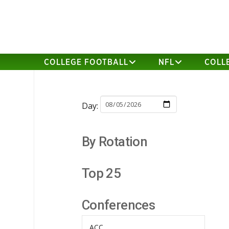
COLLEGE FOOTBALL
NFL
COLL
Day:
By Rotation
Top 25
Conferences
ACC