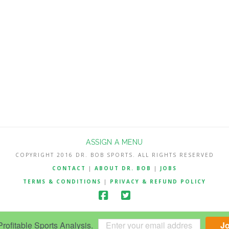
ASSIGN A MENU
COPYRIGHT 2016 DR. BOB SPORTS. ALL RIGHTS RESERVED
CONTACT
|
ABOUT DR. BOB
|
JOBS
TERMS & CONDITIONS
|
PRIVACY & REFUND POLICY
ofitable Sports Analysis.
J