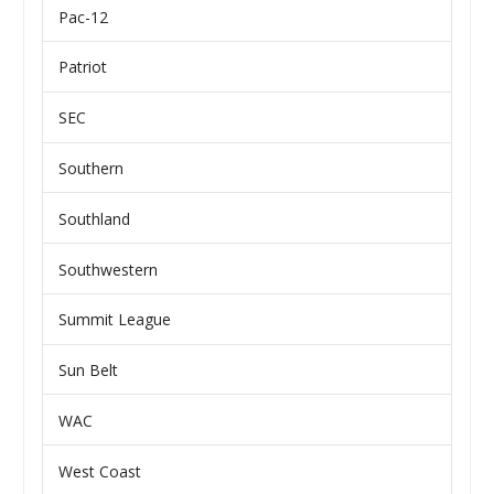
Pac-12
Patriot
SEC
Southern
Southland
Southwestern
Summit League
Sun Belt
WAC
West Coast