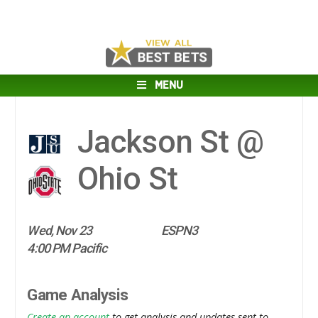
MENU
Jackson St @
Ohio St
Wed, Nov 23
ESPN3
4:00 PM Pacific
Game Analysis
Create an account
to get analysis and updates sent to