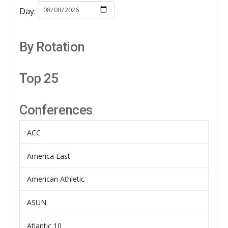
Day:
By Rotation
Top 25
Conferences
ACC
America East
American Athletic
ASUN
Atlantic 10