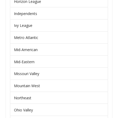
Horizon League
Independents
Ivy League
Metro Atlantic
Mid-American
Mid-Eastern
Missouri Valley
Mountain West
Northeast
Ohio Valley