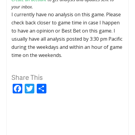
your inbox.
I currently have no analysis on this game. Please
check back closer to game time in case I happen
to have an opinion or Best Bet on this game. I
usually have all analysis posted by 3:30 pm Pacific
during the weekdays and within an hour of game
time on the weekends.
Share This
Facebook
Twitter
Share