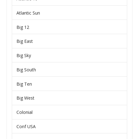
Atlantic Sun
Big 12
Big East
Big Sky
Big South
Big Ten
Big West
Colonial
Conf USA