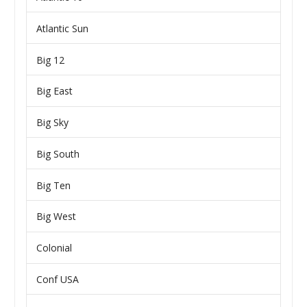
Atlantic Sun
Big 12
Big East
Big Sky
Big South
Big Ten
Big West
Colonial
Conf USA