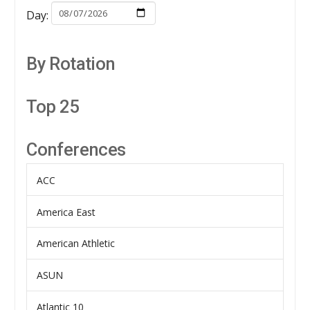
Day:
By Rotation
Top 25
Conferences
ACC
America East
American Athletic
ASUN
Atlantic 10