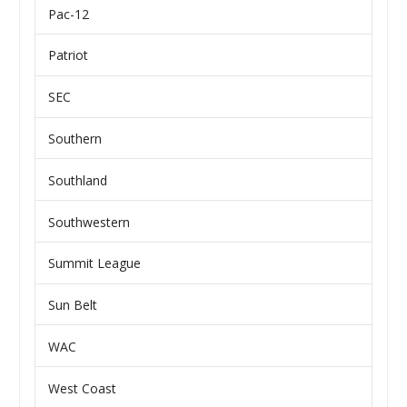
Pac-12
Patriot
SEC
Southern
Southland
Southwestern
Summit League
Sun Belt
WAC
West Coast