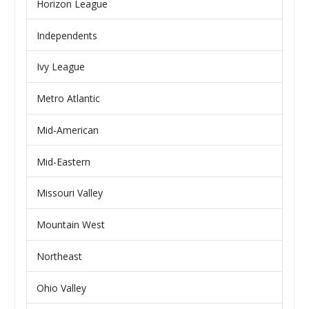
Horizon League
Independents
Ivy League
Metro Atlantic
Mid-American
Mid-Eastern
Missouri Valley
Mountain West
Northeast
Ohio Valley