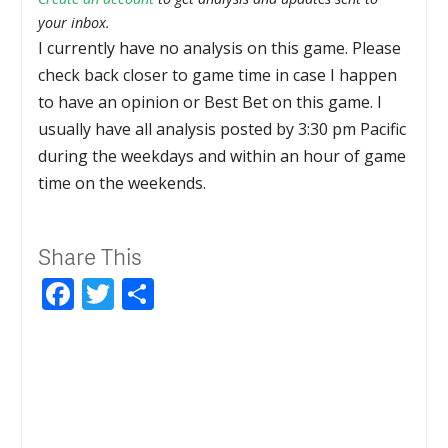
your inbox.
I currently have no analysis on this game. Please
check back closer to game time in case I happen
to have an opinion or Best Bet on this game. I
usually have all analysis posted by 3:30 pm Pacific
during the weekdays and within an hour of game
time on the weekends.
Share This
Facebook
Twitter
Share