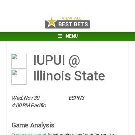
MENU
IUPUI @
Illinois State
Wed, Nov 30
ESPN3
4:00 PM Pacific
Game Analysis
Create an account
to get analysis and updates sent to