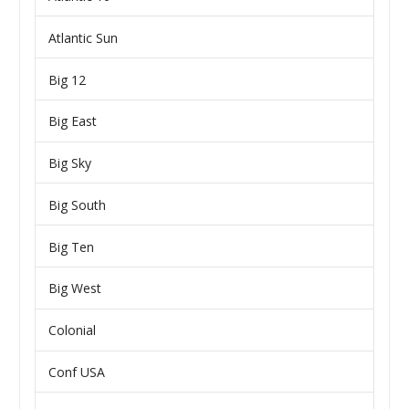
Atlantic Sun
Big 12
Big East
Big Sky
Big South
Big Ten
Big West
Colonial
Conf USA