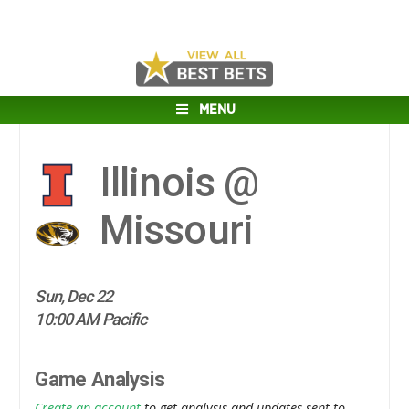
MENU
Illinois @
Missouri
Sun, Dec 22
10:00 AM Pacific
Game Analysis
Create an account
to get analysis and updates sent to