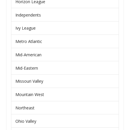
Horizon League
Independents
Ivy League
Metro Atlantic
Mid-American
Mid-Eastern
Missouri Valley
Mountain West
Northeast
Ohio Valley