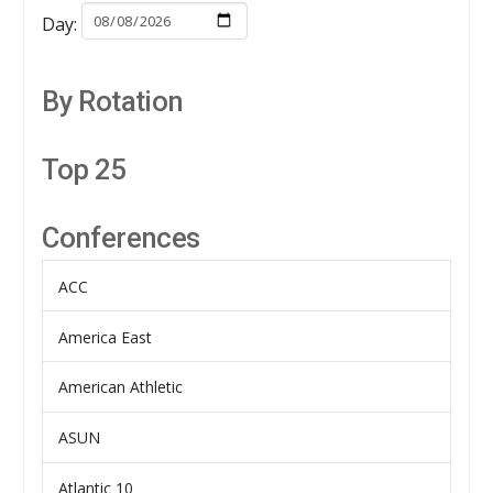
Day:
By Rotation
Top 25
Conferences
ACC
America East
American Athletic
ASUN
Atlantic 10