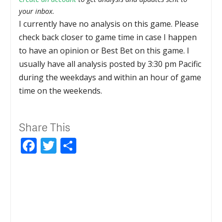
your inbox.
I currently have no analysis on this game. Please
check back closer to game time in case I happen
to have an opinion or Best Bet on this game. I
usually have all analysis posted by 3:30 pm Pacific
during the weekdays and within an hour of game
time on the weekends.
Share This
Facebook
Twitter
Share