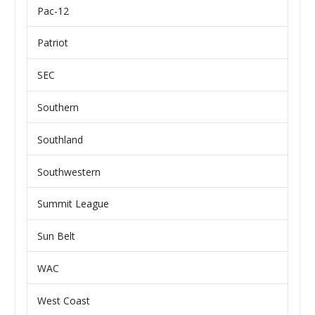
Pac-12
Patriot
SEC
Southern
Southland
Southwestern
Summit League
Sun Belt
WAC
West Coast