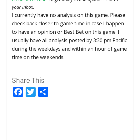
your inbox.
I currently have no analysis on this game. Please
check back closer to game time in case I happen
to have an opinion or Best Bet on this game. I
usually have all analysis posted by 3:30 pm Pacific
during the weekdays and within an hour of game
time on the weekends.
Share This
Facebook
Twitter
Share