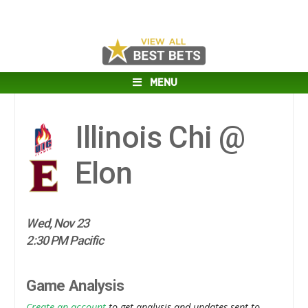
MENU
Illinois Chi @
Elon
Wed, Nov 23
2:30 PM Pacific
Game Analysis
Create an account
to get analysis and updates sent to