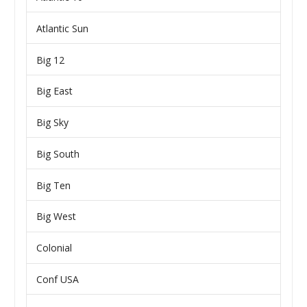
Atlantic Sun
Big 12
Big East
Big Sky
Big South
Big Ten
Big West
Colonial
Conf USA