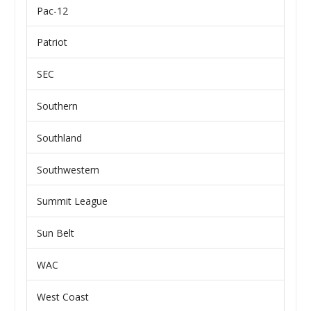
Pac-12
Patriot
SEC
Southern
Southland
Southwestern
Summit League
Sun Belt
WAC
West Coast