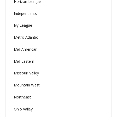
Horizon League
Independents
Ivy League
Metro Atlantic
Mid-American
Mid-Eastern
Missouri Valley
Mountain West
Northeast
Ohio Valley