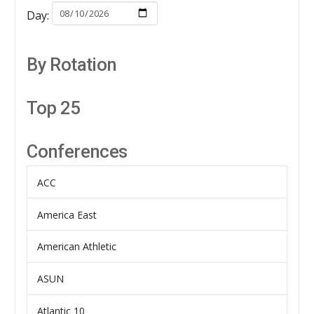
Day:
By Rotation
Top 25
Conferences
ACC
America East
American Athletic
ASUN
Atlantic 10