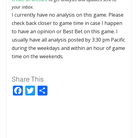
your inbox.
I currently have no analysis on this game. Please
check back closer to game time in case I happen
to have an opinion or Best Bet on this game. I
usually have all analysis posted by 3:30 pm Pacific
during the weekdays and within an hour of game
time on the weekends.
Share This
Facebook
Twitter
Share