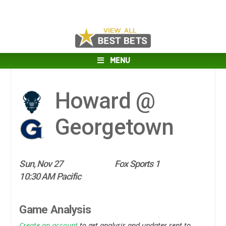
MENU
Howard @
Georgetown
Sun, Nov 27
Fox Sports 1
10:30 AM Pacific
Game Analysis
Create an account
to get analysis and updates sent to