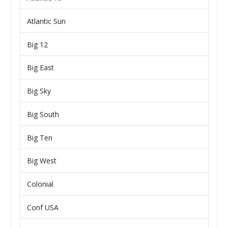
Atlantic Sun
Big 12
Big East
Big Sky
Big South
Big Ten
Big West
Colonial
Conf USA