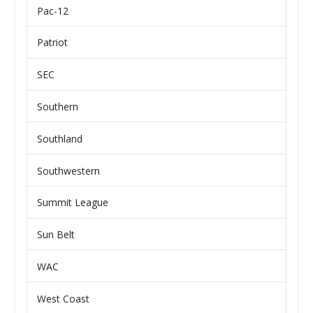
Pac-12
Patriot
SEC
Southern
Southland
Southwestern
Summit League
Sun Belt
WAC
West Coast