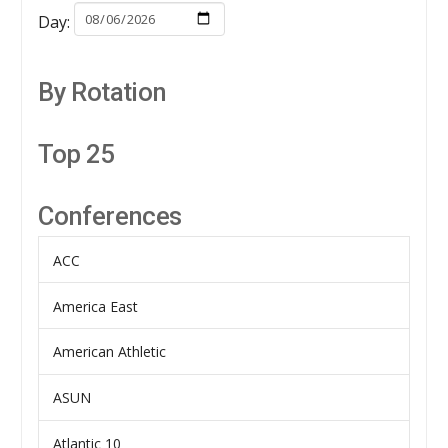
Day:
By Rotation
Top 25
Conferences
ACC
America East
American Athletic
ASUN
Atlantic 10