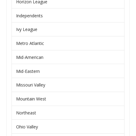
Horizon League
Independents
Ivy League
Metro Atlantic
Mid-American
Mid-Eastern
Missouri Valley
Mountain West
Northeast
Ohio Valley