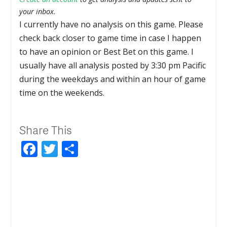
your inbox.
I currently have no analysis on this game. Please
check back closer to game time in case I happen
to have an opinion or Best Bet on this game. I
usually have all analysis posted by 3:30 pm Pacific
during the weekdays and within an hour of game
time on the weekends.
Share This
Facebook
Twitter
Share