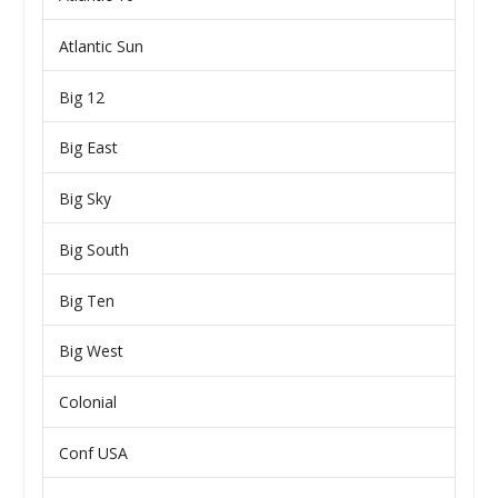
Atlantic Sun
Big 12
Big East
Big Sky
Big South
Big Ten
Big West
Colonial
Conf USA