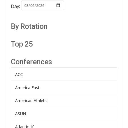
Day:
By Rotation
Top 25
Conferences
ACC
America East
American Athletic
ASUN
Atlantic 10