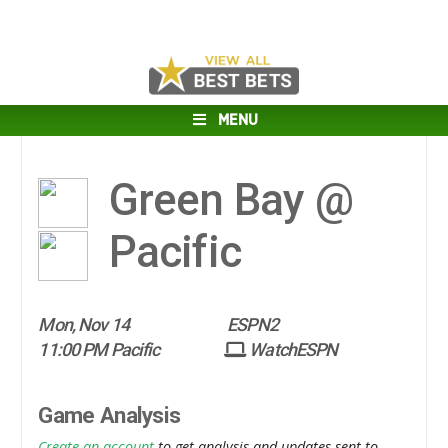
MENU
Green Bay @
Pacific
Mon, Nov 14
ESPN2
11:00 PM Pacific
WatchESPN
Game Analysis
Create an account
to get analysis and updates sent to