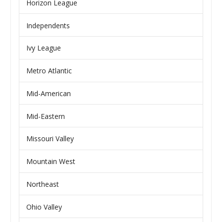
Horizon League
Independents
Ivy League
Metro Atlantic
Mid-American
Mid-Eastern
Missouri Valley
Mountain West
Northeast
Ohio Valley