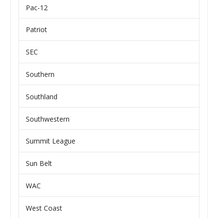
Pac-12
Patriot
SEC
Southern
Southland
Southwestern
Summit League
Sun Belt
WAC
West Coast