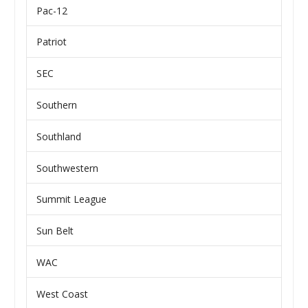
Pac-12
Patriot
SEC
Southern
Southland
Southwestern
Summit League
Sun Belt
WAC
West Coast