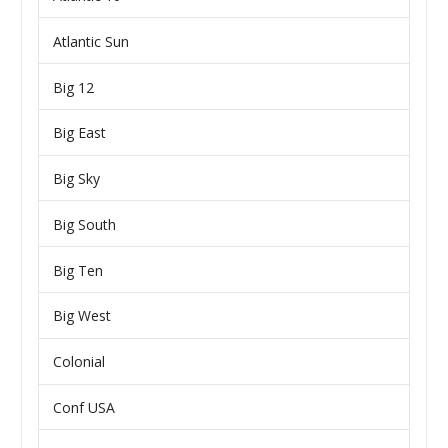
Atlantic Sun
Big 12
Big East
Big Sky
Big South
Big Ten
Big West
Colonial
Conf USA