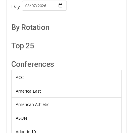
Day:
By Rotation
Top 25
Conferences
ACC
America East
American Athletic
ASUN
Atlantic 10