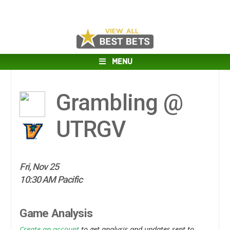
MENU
Grambling @
UTRGV
Fri, Nov 25
10:30 AM Pacific
Game Analysis
Create an account
to get analysis and updates sent to