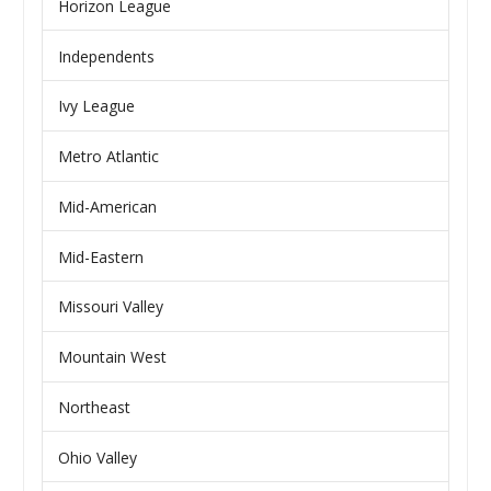
Horizon League
Independents
Ivy League
Metro Atlantic
Mid-American
Mid-Eastern
Missouri Valley
Mountain West
Northeast
Ohio Valley