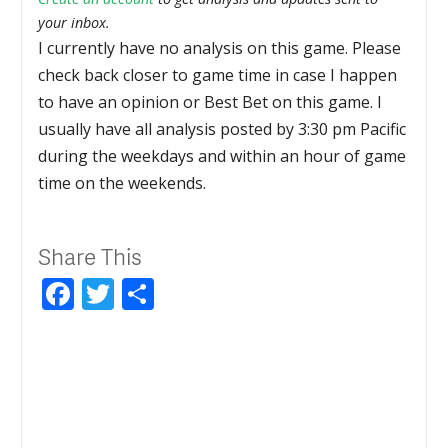
your inbox.
I currently have no analysis on this game. Please
check back closer to game time in case I happen
to have an opinion or Best Bet on this game. I
usually have all analysis posted by 3:30 pm Pacific
during the weekdays and within an hour of game
time on the weekends.
Share This
Facebook
Twitter
Share