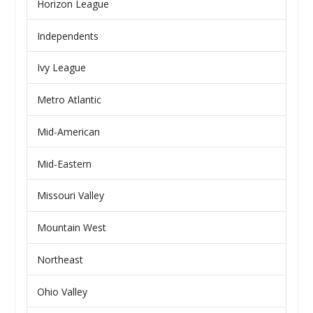
Horizon League
Independents
Ivy League
Metro Atlantic
Mid-American
Mid-Eastern
Missouri Valley
Mountain West
Northeast
Ohio Valley