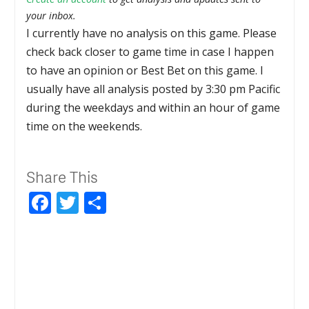
your inbox.
I currently have no analysis on this game. Please
check back closer to game time in case I happen
to have an opinion or Best Bet on this game. I
usually have all analysis posted by 3:30 pm Pacific
during the weekdays and within an hour of game
time on the weekends.
Share This
Facebook
Twitter
Share