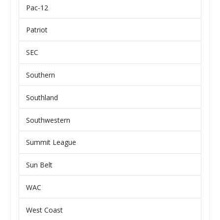
Pac-12
Patriot
SEC
Southern
Southland
Southwestern
Summit League
Sun Belt
WAC
West Coast