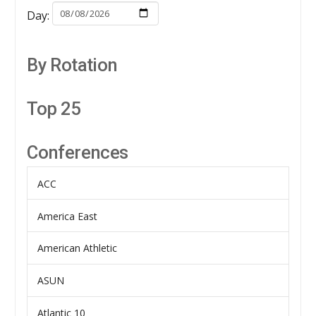
Day:
By Rotation
Top 25
Conferences
ACC
America East
American Athletic
ASUN
Atlantic 10