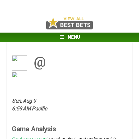
MENU
@
Sun, Aug 9
6:59 AM Pacific
Game Analysis
Create an account
to get analysis and updates sent to