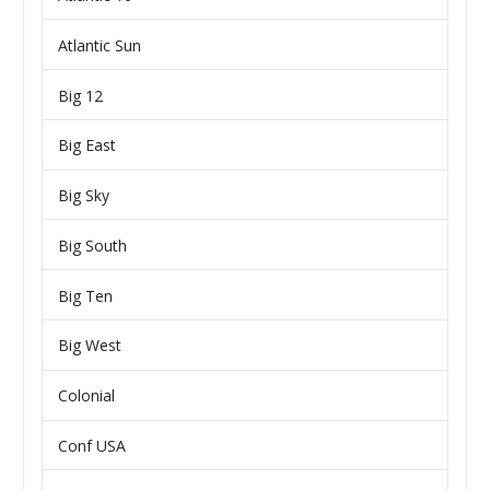
Atlantic Sun
Big 12
Big East
Big Sky
Big South
Big Ten
Big West
Colonial
Conf USA