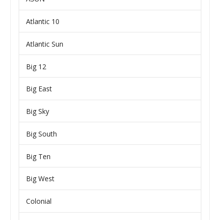
Atlantic 10
Atlantic Sun
Big 12
Big East
Big Sky
Big South
Big Ten
Big West
Colonial