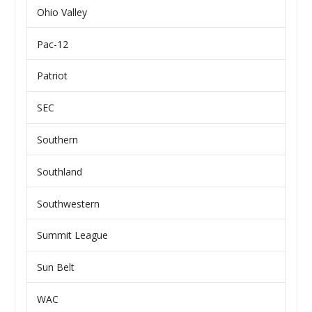
Ohio Valley
Pac-12
Patriot
SEC
Southern
Southland
Southwestern
Summit League
Sun Belt
WAC