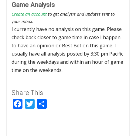
Game Analysis
Create an account
to get analysis and updates sent to
your inbox.
I currently have no analysis on this game. Please
check back closer to game time in case I happen
to have an opinion or Best Bet on this game. I
usually have all analysis posted by 3:30 pm Pacific
during the weekdays and within an hour of game
time on the weekends.
Share This
Facebook
Twitter
Share