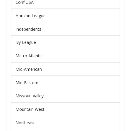
Conf USA
Horizon League
Independents
Ivy League
Metro Atlantic
Mid-American
Mid-Eastern
Missouri Valley
Mountain West
Northeast