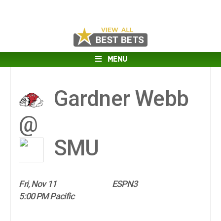
MENU
Gardner Webb
@
SMU
Fri, Nov 11
ESPN3
5:00 PM Pacific