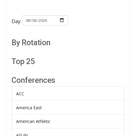
Day:
By Rotation
Top 25
Conferences
ACC
America East
American Athletic
ASUN