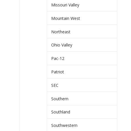
Missouri Valley
Mountain West
Northeast
Ohio Valley
Pac-12
Patriot
SEC
Southern
Southland
Southwestern