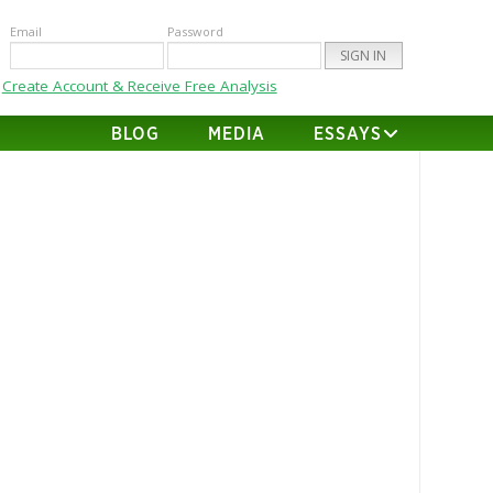
Email
Password
Create Account & Receive Free Analysis
BLOG
MEDIA
ESSAYS