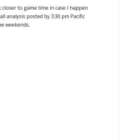
k closer to game time in case I happen
all analysis posted by 3:30 pm Pacific
the weekends.