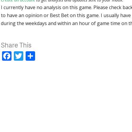
I currently have no analysis on this game. Please check bac
to have an opinion or Best Bet on this game. I usually have 
during the weekdays and within an hour of game time on 
Share This
Facebook
Twitter
Share