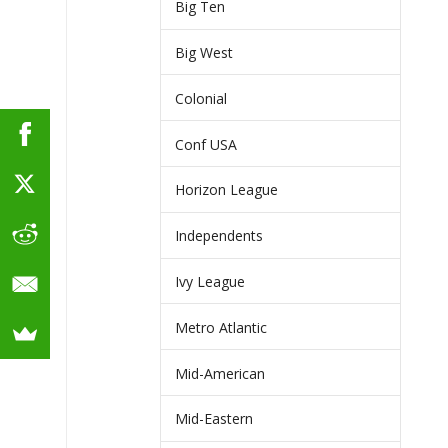
Big Ten
Big West
Colonial
Conf USA
Horizon League
Independents
Ivy League
Metro Atlantic
Mid-American
Mid-Eastern