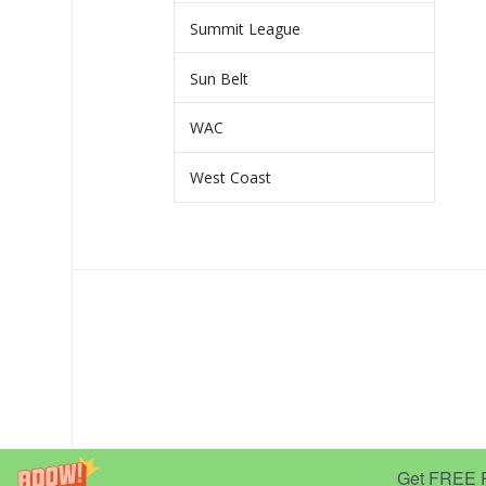
Summit League
Sun Belt
WAC
West Coast
Get FREE Pr