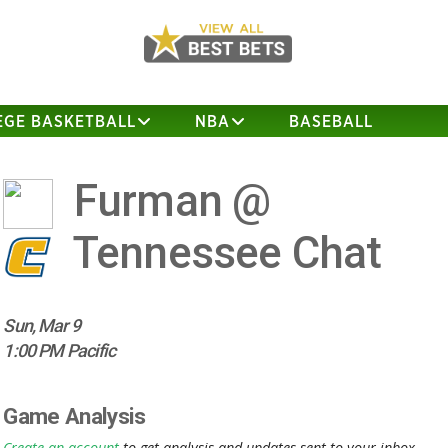
EGE BASKETBALL
NBA
BASEBALL
Furman @
Tennessee Chat
Sun, Mar 9
1:00 PM Pacific
Game Analysis
Create an account
to get analysis and updates sent to your inbox.