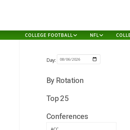
COLLEGE FOOTBALL
NFL
COLL
Day:
By Rotation
Top 25
Conferences
ACC