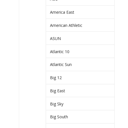
America East
American Athletic
ASUN
Atlantic 10
Atlantic Sun
Big 12
Big East
Big Sky
Big South