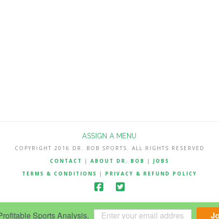
ASSIGN A MENU
COPYRIGHT 2016 DR. BOB SPORTS. ALL RIGHTS RESERVED
CONTACT
|
ABOUT DR. BOB
|
JOBS
TERMS & CONDITIONS
|
PRIVACY & REFUND POLICY
ofitable Sports Analysis.
J