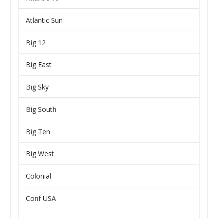
Atlantic Sun
Big 12
Big East
Big Sky
Big South
Big Ten
Big West
Colonial
Conf USA