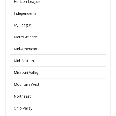
Horizon League
Independents
Ivy League
Metro Atlantic
Mid-American
Mid-Eastern
Missouri Valley
Mountain West
Northeast
Ohio Valley