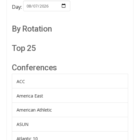
Day:
By Rotation
Top 25
Conferences
ACC
America East
American Athletic
ASUN
Atlantic 10