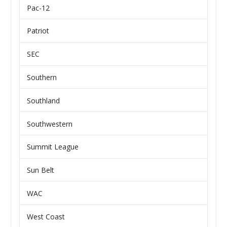
Pac-12
Patriot
SEC
Southern
Southland
Southwestern
Summit League
Sun Belt
WAC
West Coast