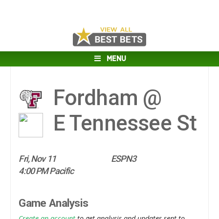
MENU
Fordham @
E Tennessee St
Fri, Nov 11
ESPN3
4:00 PM Pacific
Game Analysis
Create an account
to get analysis and updates sent to