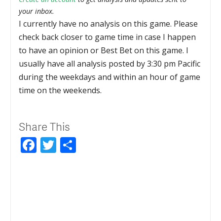
your inbox.
I currently have no analysis on this game. Please
check back closer to game time in case I happen
to have an opinion or Best Bet on this game. I
usually have all analysis posted by 3:30 pm Pacific
during the weekdays and within an hour of game
time on the weekends.
Share This
Facebook
Twitter
Share