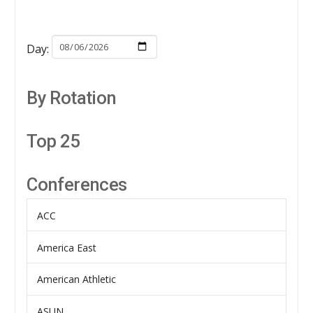
Day:
By Rotation
Top 25
Conferences
ACC
America East
American Athletic
ASUN