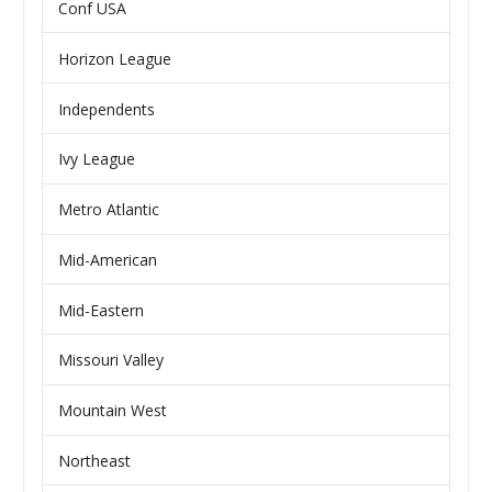
Conf USA
Horizon League
Independents
Ivy League
Metro Atlantic
Mid-American
Mid-Eastern
Missouri Valley
Mountain West
Northeast