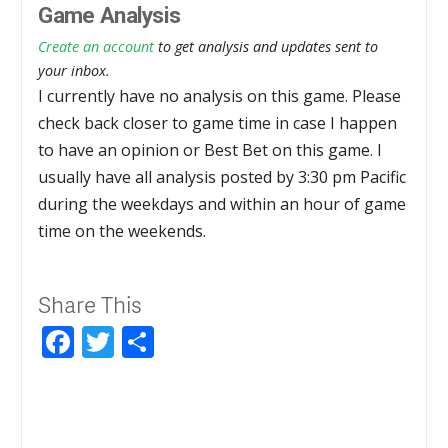
Game Analysis
Create an account
to get analysis and updates sent to
your inbox.
I currently have no analysis on this game. Please
check back closer to game time in case I happen
to have an opinion or Best Bet on this game. I
usually have all analysis posted by 3:30 pm Pacific
during the weekdays and within an hour of game
time on the weekends.
Share This
Facebook
Twitter
Share