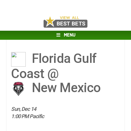
MENU
Florida Gulf
Coast @
New Mexico
Sun, Dec 14
1:00 PM Pacific