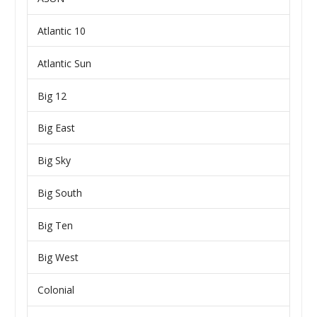
Atlantic 10
Atlantic Sun
Big 12
Big East
Big Sky
Big South
Big Ten
Big West
Colonial