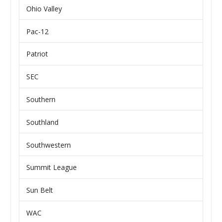
Ohio Valley
Pac-12
Patriot
SEC
Southern
Southland
Southwestern
Summit League
Sun Belt
WAC