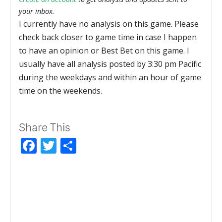
your inbox.
I currently have no analysis on this game. Please
check back closer to game time in case I happen
to have an opinion or Best Bet on this game. I
usually have all analysis posted by 3:30 pm Pacific
during the weekdays and within an hour of game
time on the weekends.
Share This
Facebook
Twitter
Share