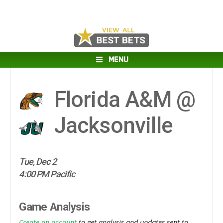
MENU
Florida A&M @
Jacksonville
Tue, Dec 2
4:00 PM Pacific
Game Analysis
Create an account
to get analysis and updates sent to