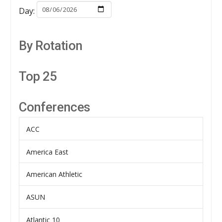
Day:
By Rotation
Top 25
Conferences
ACC
America East
American Athletic
ASUN
Atlantic 10