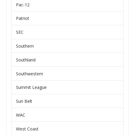
Pac-12
Patriot
SEC
Southern
Southland
Southwestern
Summit League
Sun Belt
WAC
West Coast