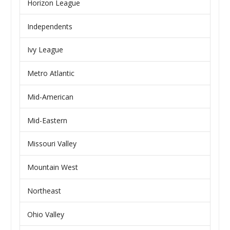
Horizon League
Independents
Ivy League
Metro Atlantic
Mid-American
Mid-Eastern
Missouri Valley
Mountain West
Northeast
Ohio Valley