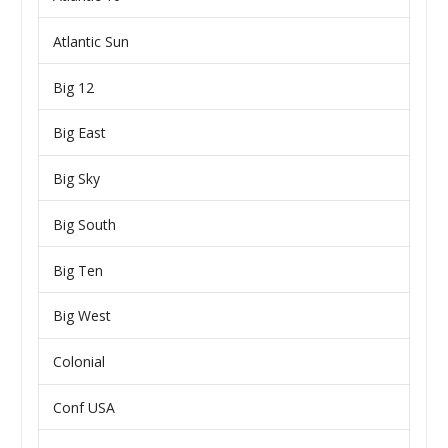
Atlantic Sun
Big 12
Big East
Big Sky
Big South
Big Ten
Big West
Colonial
Conf USA