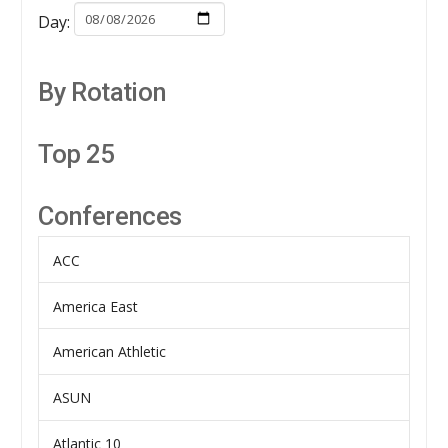
Day:
By Rotation
Top 25
Conferences
ACC
America East
American Athletic
ASUN
Atlantic 10