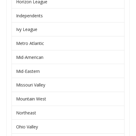
Horizon League
Independents
Ivy League
Metro Atlantic
Mid-American
Mid-Eastern
Missouri Valley
Mountain West
Northeast
Ohio Valley