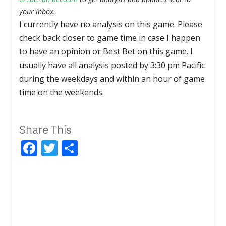
your inbox.
I currently have no analysis on this game. Please
check back closer to game time in case I happen
to have an opinion or Best Bet on this game. I
usually have all analysis posted by 3:30 pm Pacific
during the weekdays and within an hour of game
time on the weekends.
Share This
Facebook
Twitter
Share