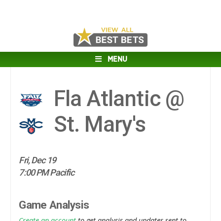
MENU
Fla Atlantic @
St. Mary's
Fri, Dec 19
7:00 PM Pacific
Game Analysis
Create an account
to get analysis and updates sent to