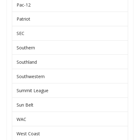
Pac-12
Patriot
SEC
Southern
Southland
Southwestern
Summit League
Sun Belt
WAC
West Coast