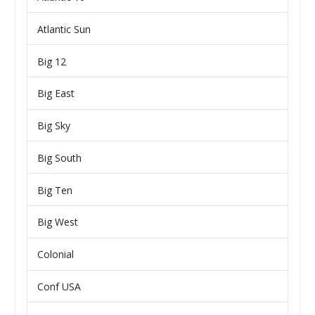
Atlantic Sun
Big 12
Big East
Big Sky
Big South
Big Ten
Big West
Colonial
Conf USA