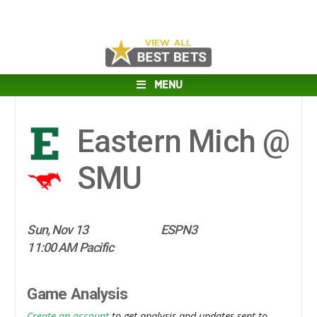
MENU
Eastern Mich @
SMU
Sun, Nov 13
ESPN3
11:00 AM Pacific
Game Analysis
Create an account
to get analysis and updates sent to