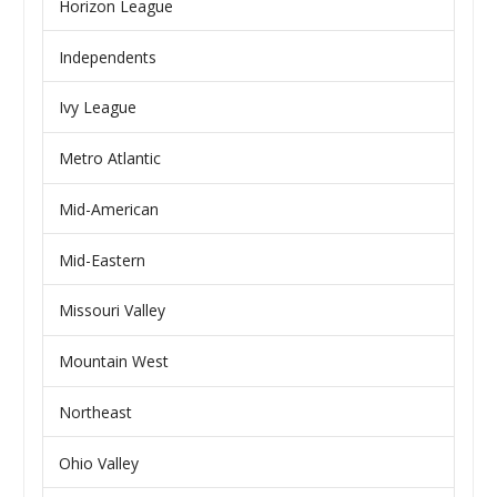
Horizon League
Independents
Ivy League
Metro Atlantic
Mid-American
Mid-Eastern
Missouri Valley
Mountain West
Northeast
Ohio Valley