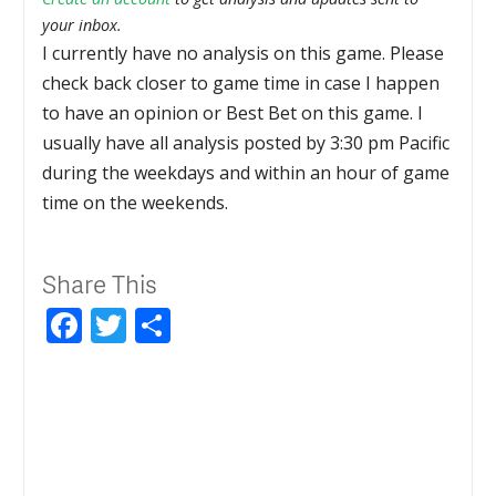
your inbox.
I currently have no analysis on this game. Please
check back closer to game time in case I happen
to have an opinion or Best Bet on this game. I
usually have all analysis posted by 3:30 pm Pacific
during the weekdays and within an hour of game
time on the weekends.
Share This
Facebook
Twitter
Share