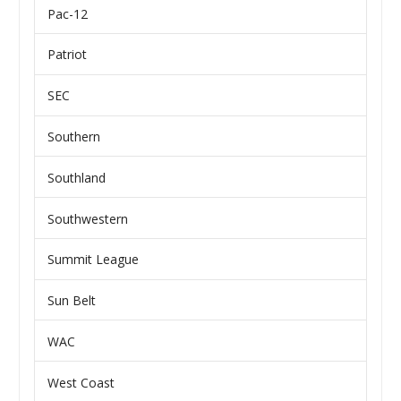
Pac-12
Patriot
SEC
Southern
Southland
Southwestern
Summit League
Sun Belt
WAC
West Coast