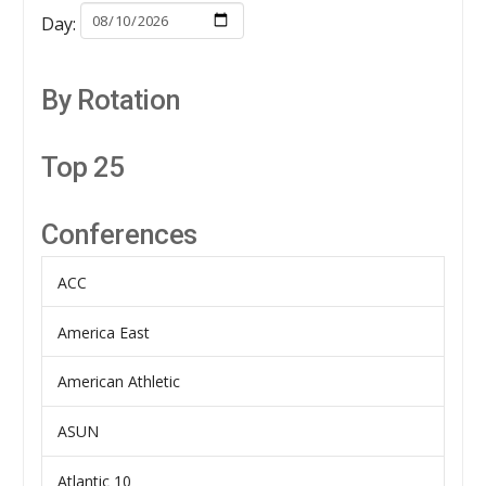
Day:
By Rotation
Top 25
Conferences
ACC
America East
American Athletic
ASUN
Atlantic 10