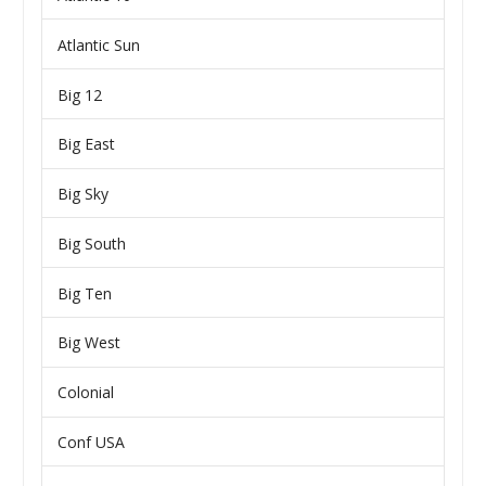
Atlantic Sun
Big 12
Big East
Big Sky
Big South
Big Ten
Big West
Colonial
Conf USA