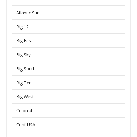
Atlantic Sun
Big 12
Big East
Big Sky
Big South
Big Ten
Big West
Colonial
Conf USA