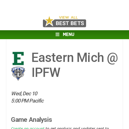
MENU
Eastern Mich @
IPFW
Wed, Dec 10
5:00 PM Pacific
Game Analysis
Create an account
to get analysis and updates sent to