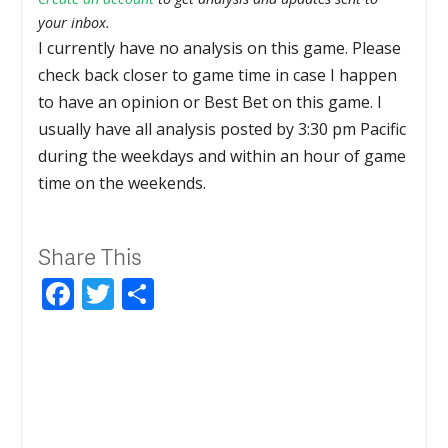
your inbox.
I currently have no analysis on this game. Please
check back closer to game time in case I happen
to have an opinion or Best Bet on this game. I
usually have all analysis posted by 3:30 pm Pacific
during the weekdays and within an hour of game
time on the weekends.
Share This
Facebook
Twitter
Share