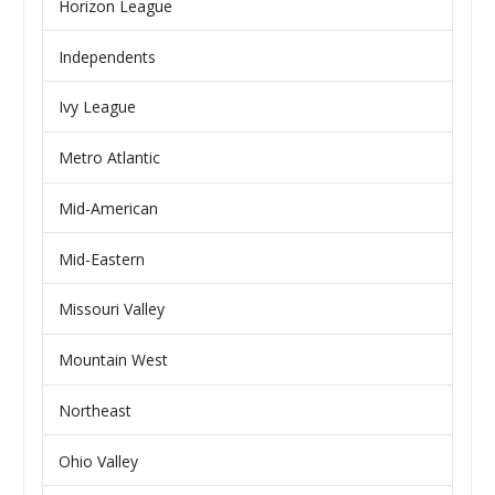
Horizon League
Independents
Ivy League
Metro Atlantic
Mid-American
Mid-Eastern
Missouri Valley
Mountain West
Northeast
Ohio Valley