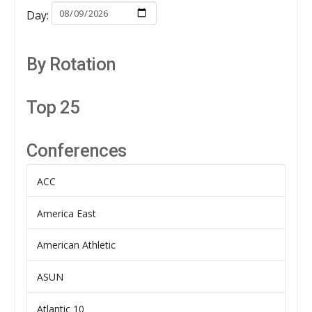
Day:
By Rotation
Top 25
Conferences
ACC
America East
American Athletic
ASUN
Atlantic 10