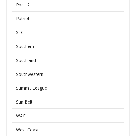
Pac-12
Patriot
SEC
Southern
Southland
Southwestern
Summit League
Sun Belt
WAC
West Coast