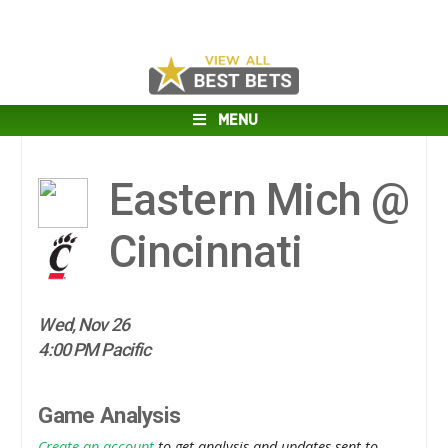
MENU
Eastern Mich @
Cincinnati
Wed, Nov 26
4:00 PM Pacific
Game Analysis
Create an account
to get analysis and updates sent to