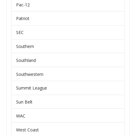
Pac-12
Patriot
SEC
Southern
Southland
Southwestern
Summit League
Sun Belt
WAC
West Coast