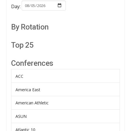
Day:
By Rotation
Top 25
Conferences
ACC
America East
American Athletic
ASUN
Atlantic 10