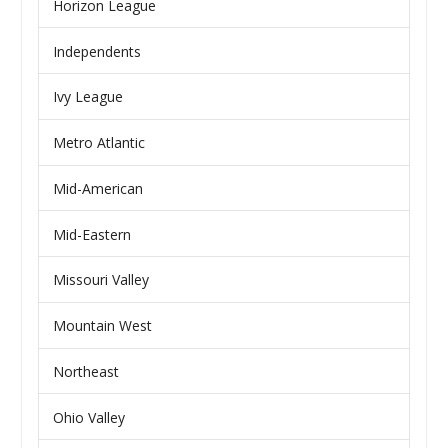
Horizon League
Independents
Ivy League
Metro Atlantic
Mid-American
Mid-Eastern
Missouri Valley
Mountain West
Northeast
Ohio Valley