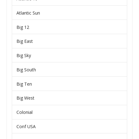
Atlantic Sun
Big 12
Big East
Big Sky
Big South
Big Ten
Big West
Colonial
Conf USA