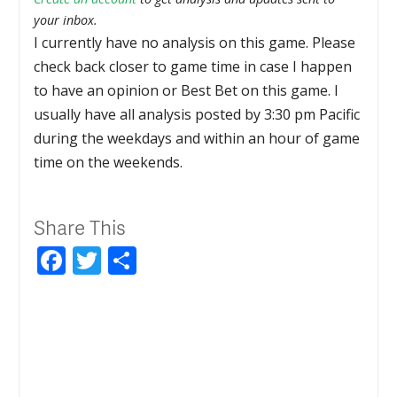
your inbox.
I currently have no analysis on this game. Please
check back closer to game time in case I happen
to have an opinion or Best Bet on this game. I
usually have all analysis posted by 3:30 pm Pacific
during the weekdays and within an hour of game
time on the weekends.
Share This
Facebook
Twitter
Share