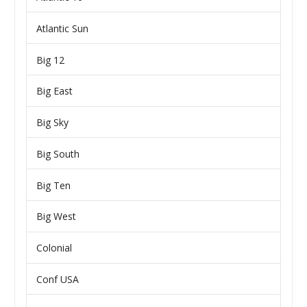
Atlantic Sun
Big 12
Big East
Big Sky
Big South
Big Ten
Big West
Colonial
Conf USA