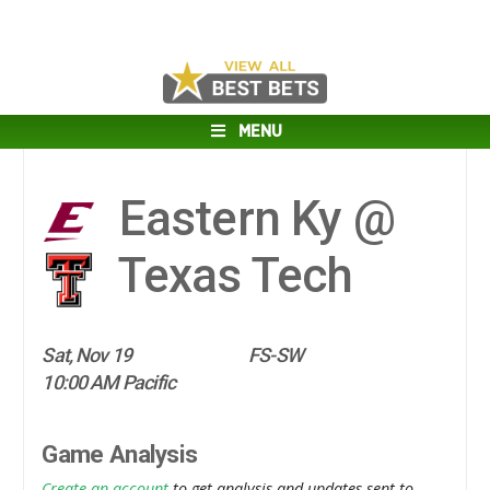
MENU
Eastern Ky @
Texas Tech
Sat, Nov 19
FS-SW
10:00 AM Pacific
Game Analysis
Create an account
to get analysis and updates sent to