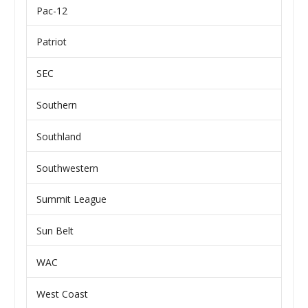
Pac-12
Patriot
SEC
Southern
Southland
Southwestern
Summit League
Sun Belt
WAC
West Coast