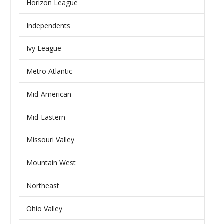
Horizon League
Independents
Ivy League
Metro Atlantic
Mid-American
Mid-Eastern
Missouri Valley
Mountain West
Northeast
Ohio Valley