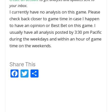
your inbox.
I currently have no analysis on this game. Please
check back closer to game time in case I happen
to have an opinion or Best Bet on this game. I
usually have all analysis posted by 3:30 pm Pacific
during the weekdays and within an hour of game
time on the weekends.
Share This
Facebook
Twitter
Share