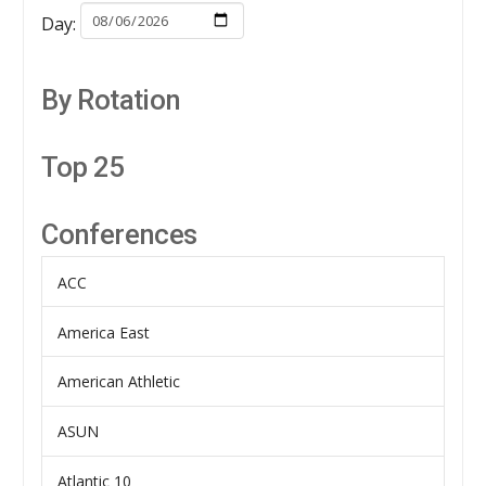
Day:
By Rotation
Top 25
Conferences
ACC
America East
American Athletic
ASUN
Atlantic 10