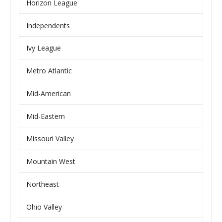
Horizon League
Independents
Ivy League
Metro Atlantic
Mid-American
Mid-Eastern
Missouri Valley
Mountain West
Northeast
Ohio Valley