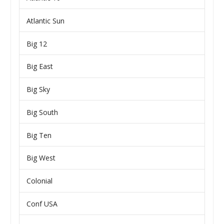
Atlantic Sun
Big 12
Big East
Big Sky
Big South
Big Ten
Big West
Colonial
Conf USA