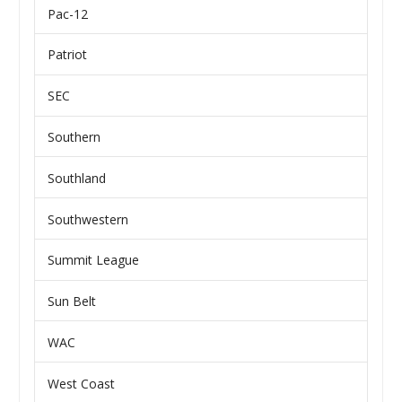
Pac-12
Patriot
SEC
Southern
Southland
Southwestern
Summit League
Sun Belt
WAC
West Coast