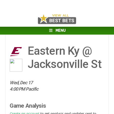
MENU
Eastern Ky @
Jacksonville St
Wed, Dec 17
4:00 PM Pacific
Game Analysis
Create an account
to get analysis and updates sent to