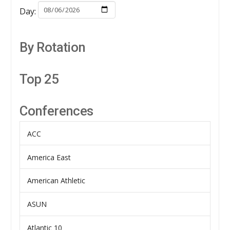
Day:
By Rotation
Top 25
Conferences
ACC
America East
American Athletic
ASUN
Atlantic 10