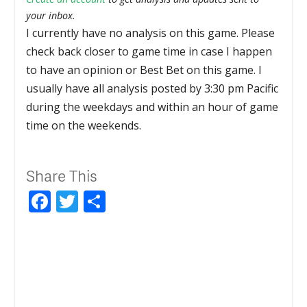
your inbox.
I currently have no analysis on this game. Please
check back closer to game time in case I happen
to have an opinion or Best Bet on this game. I
usually have all analysis posted by 3:30 pm Pacific
during the weekdays and within an hour of game
time on the weekends.
Share This
Facebook
Twitter
Share