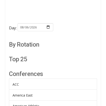
Day:
By Rotation
Top 25
Conferences
ACC
America East
American Athletic