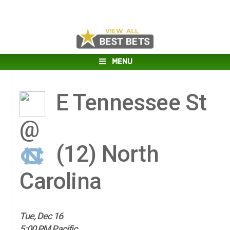
MENU
E Tennessee St
@
(12)
North
Carolina
Tue, Dec 16
5:00 PM Pacific