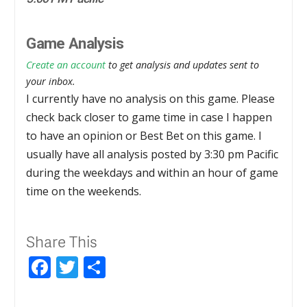
Game Analysis
Create an account
to get analysis and updates sent to
your inbox.
I currently have no analysis on this game. Please
check back closer to game time in case I happen
to have an opinion or Best Bet on this game. I
usually have all analysis posted by 3:30 pm Pacific
during the weekdays and within an hour of game
time on the weekends.
Share This
Facebook
Twitter
Share