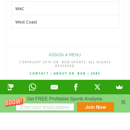
WAC
West Coast
ASSIGN A MENU
COPYRIGHT 2016 DR. BOB SPORTS. ALL RIGHTS
RESERVED
CONTACT
|
ABOUT DR. BOB
|
JOBS
TERMS & CONDITIONS
|
PRIVACY & REFUND POLICY
Get FREE Profitable Sports Analysis.
Join Now