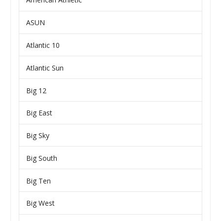
ASUN
Atlantic 10
Atlantic Sun
Big 12
Big East
Big Sky
Big South
Big Ten
Big West