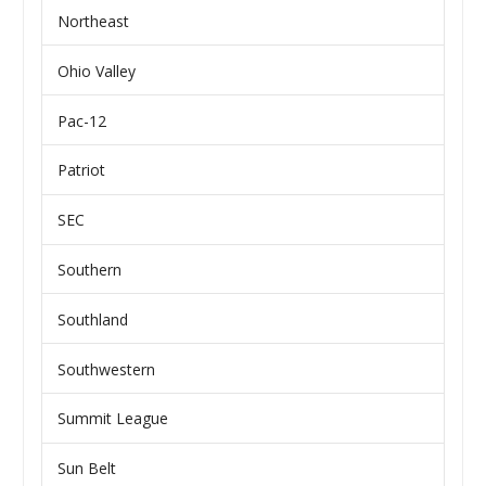
Northeast
Ohio Valley
Pac-12
Patriot
SEC
Southern
Southland
Southwestern
Summit League
Sun Belt