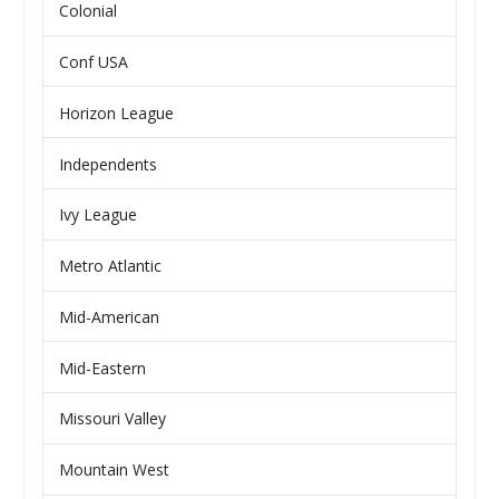
Colonial
Conf USA
Horizon League
Independents
Ivy League
Metro Atlantic
Mid-American
Mid-Eastern
Missouri Valley
Mountain West