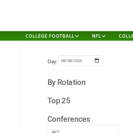
COLLEGE FOOTBALL
NFL
COLL
Day:
By Rotation
Top 25
Conferences
ACC