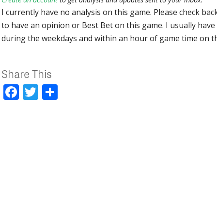
I currently have no analysis on this game. Please check bac
to have an opinion or Best Bet on this game. I usually have 
during the weekdays and within an hour of game time on 
Share This
Facebook
Twitter
Share