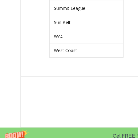
Summit League
Sun Belt
WAC
West Coast
Get FREE Pr