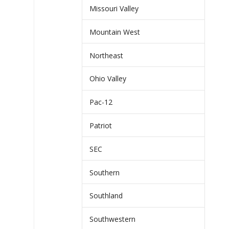
Missouri Valley
Mountain West
Northeast
Ohio Valley
Pac-12
Patriot
SEC
Southern
Southland
Southwestern