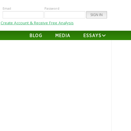
Email
Password
Create Account & Receive Free Analysis
BLOG
MEDIA
ESSAYS