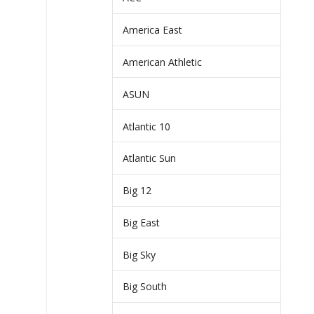
America East
American Athletic
ASUN
Atlantic 10
Atlantic Sun
Big 12
Big East
Big Sky
Big South