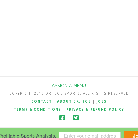
ASSIGN A MENU
COPYRIGHT 2016 DR. BOB SPORTS. ALL RIGHTS RESERVED
CONTACT
|
ABOUT DR. BOB
|
JOBS
TERMS & CONDITIONS
|
PRIVACY & REFUND POLICY
ofitable Sports Analysis.
J