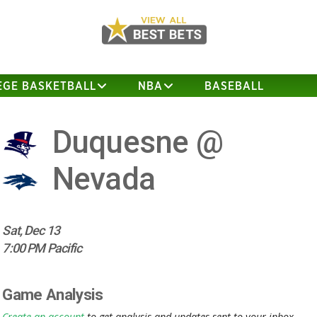
EGE BASKETBALL
NBA
BASEBALL
Duquesne @
Nevada
Sat, Dec 13
7:00 PM Pacific
Game Analysis
Create an account
to get analysis and updates sent to your inbox.