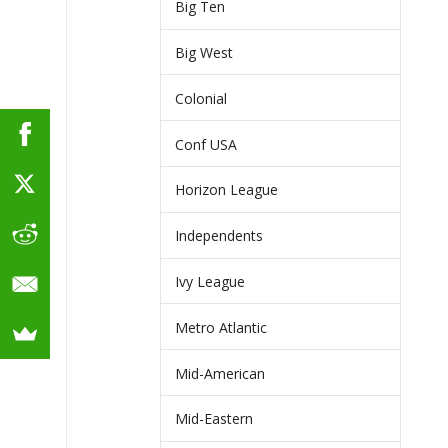
Big Ten
Big West
Colonial
Conf USA
Horizon League
Independents
Ivy League
Metro Atlantic
Mid-American
Mid-Eastern