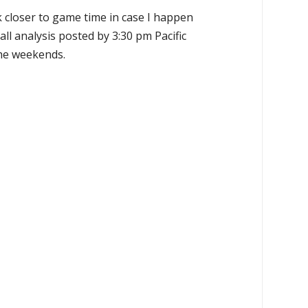
k closer to game time in case I happen
all analysis posted by 3:30 pm Pacific
the weekends.