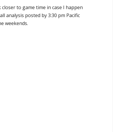
k closer to game time in case I happen
all analysis posted by 3:30 pm Pacific
the weekends.