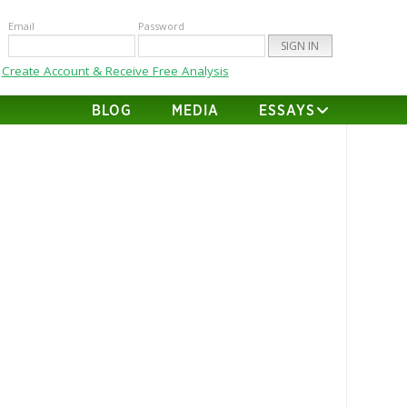
Email
Password
Create Account & Receive Free Analysis
BLOG
MEDIA
ESSAYS