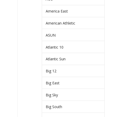
America East
American Athletic
ASUN
Atlantic 10
Atlantic Sun
Big 12
Big East
Big Sky
Big South