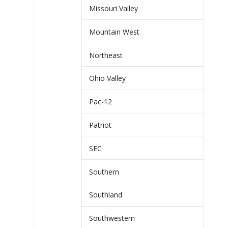
Missouri Valley
Mountain West
Northeast
Ohio Valley
Pac-12
Patriot
SEC
Southern
Southland
Southwestern