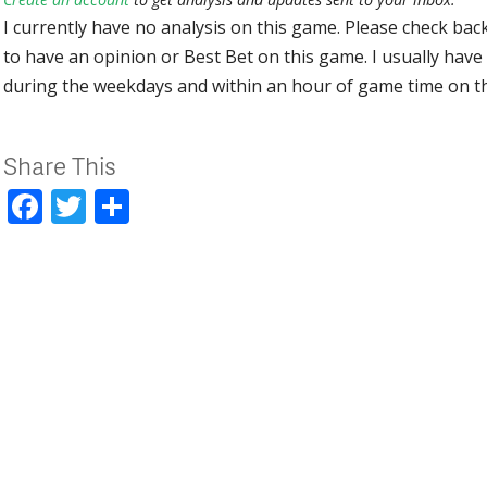
I currently have no analysis on this game. Please check bac
to have an opinion or Best Bet on this game. I usually have 
during the weekdays and within an hour of game time on 
Share This
Facebook
Twitter
Share