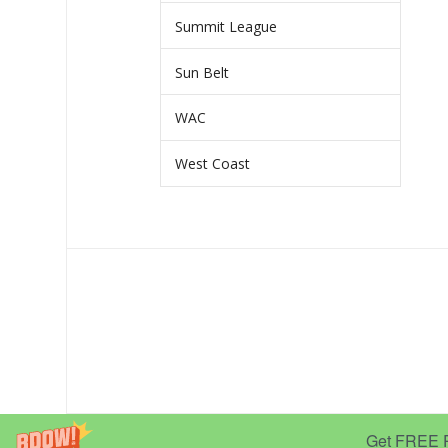
Summit League
Sun Belt
WAC
West Coast
Get FREE Pr