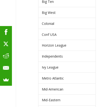
Big Ten
Big West
Colonial
Conf USA
Horizon League
Independents
Ivy League
Metro Atlantic
Mid-American
Mid-Eastern