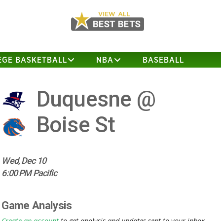
EGE BASKETBALL
NBA
BASEBALL
Duquesne @
Boise St
Wed, Dec 10
6:00 PM Pacific
Game Analysis
Create an account
to get analysis and updates sent to your inbox.