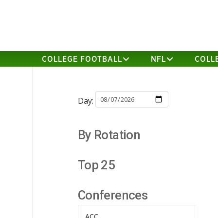
COLLEGE FOOTBALL
NFL
COLL
Day:
By Rotation
Top 25
Conferences
ACC