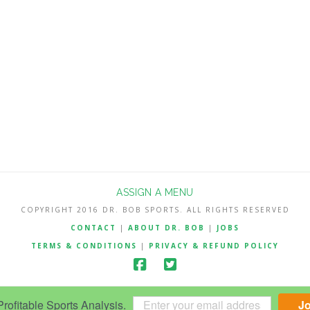
ASSIGN A MENU
COPYRIGHT 2016 DR. BOB SPORTS. ALL RIGHTS RESERVED
CONTACT
|
ABOUT DR. BOB
|
JOBS
TERMS & CONDITIONS
|
PRIVACY & REFUND POLICY
ofitable Sports Analysis.
J