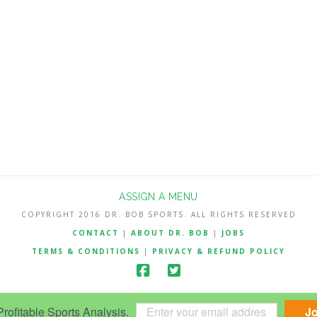
ASSIGN A MENU
COPYRIGHT 2016 DR. BOB SPORTS. ALL RIGHTS RESERVED
CONTACT
|
ABOUT DR. BOB
|
JOBS
TERMS & CONDITIONS
|
PRIVACY & REFUND POLICY
ofitable Sports Analysis.
J