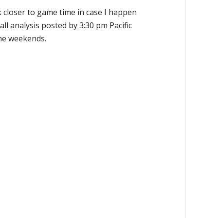
k closer to game time in case I happen
all analysis posted by 3:30 pm Pacific
the weekends.