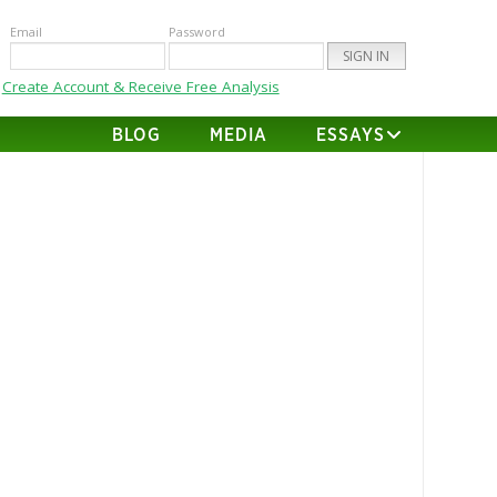
Email
Password
Create Account & Receive Free Analysis
BLOG
MEDIA
ESSAYS