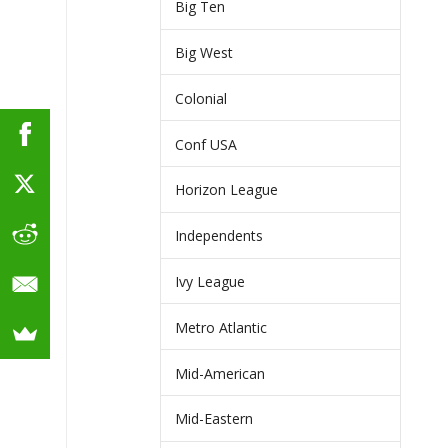
Big Ten
Big West
Colonial
Conf USA
Horizon League
Independents
Ivy League
Metro Atlantic
Mid-American
Mid-Eastern