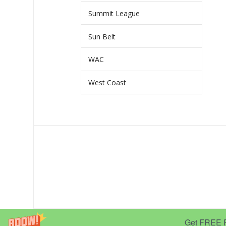
Summit League
Sun Belt
WAC
West Coast
Get FREE Pr