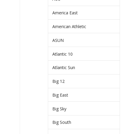
America East
American Athletic
ASUN
Atlantic 10
Atlantic Sun
Big 12
Big East
Big Sky
Big South