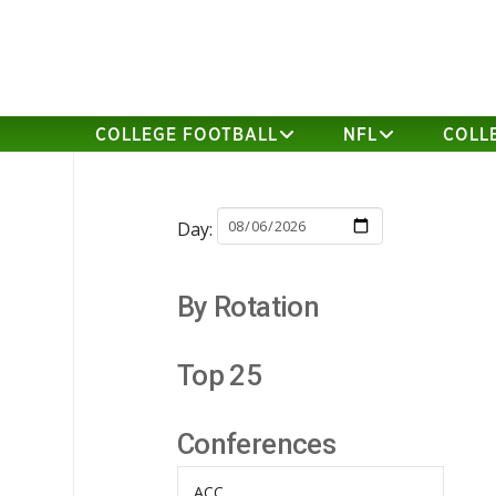
COLLEGE FOOTBALL
NFL
COLL
Day:
By Rotation
Top 25
Conferences
ACC