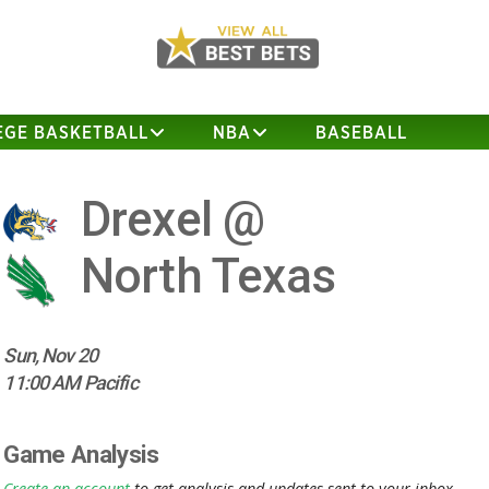
EGE BASKETBALL
NBA
BASEBALL
Drexel @
North Texas
Sun, Nov 20
11:00 AM Pacific
Game Analysis
Create an account
to get analysis and updates sent to your inbox.