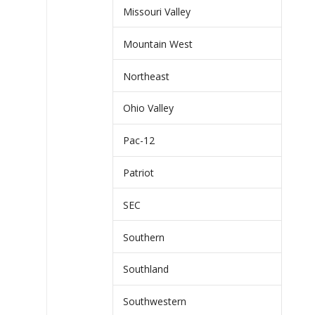
Missouri Valley
Mountain West
Northeast
Ohio Valley
Pac-12
Patriot
SEC
Southern
Southland
Southwestern