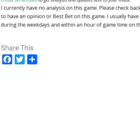
I currently have no analysis on this game. Please check bac
to have an opinion or Best Bet on this game. I usually have 
during the weekdays and within an hour of game time on 
Share This
Facebook
Twitter
Share