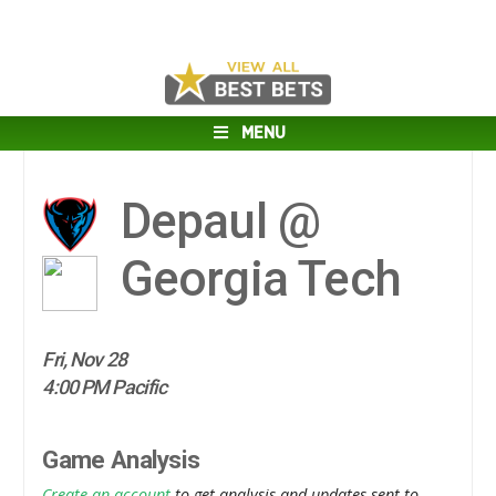
MENU
Depaul @
Georgia Tech
Fri, Nov 28
4:00 PM Pacific
Game Analysis
Create an account
to get analysis and updates sent to