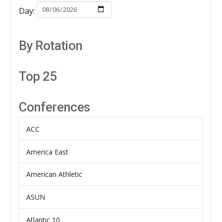
Day:
By Rotation
Top 25
Conferences
ACC
America East
American Athletic
ASUN
Atlantic 10