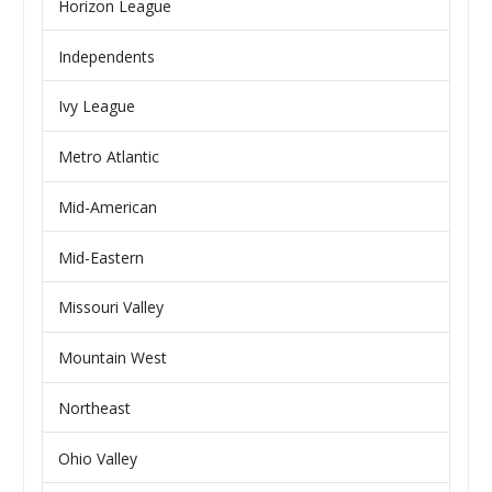
Horizon League
Independents
Ivy League
Metro Atlantic
Mid-American
Mid-Eastern
Missouri Valley
Mountain West
Northeast
Ohio Valley