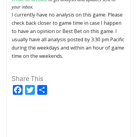
your inbox.
I currently have no analysis on this game. Please
check back closer to game time in case I happen
to have an opinion or Best Bet on this game. I
usually have all analysis posted by 3:30 pm Pacific
during the weekdays and within an hour of game
time on the weekends.
Share This
Facebook
Twitter
Share