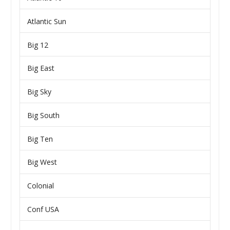
Atlantic Sun
Big 12
Big East
Big Sky
Big South
Big Ten
Big West
Colonial
Conf USA