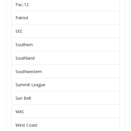
Pac-12
Patriot
SEC
Southern
Southland
Southwestern
Summit League
Sun Belt
WAC
West Coast