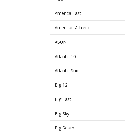
America East
American Athletic
ASUN
Atlantic 10
Atlantic Sun
Big 12
Big East
Big Sky
Big South