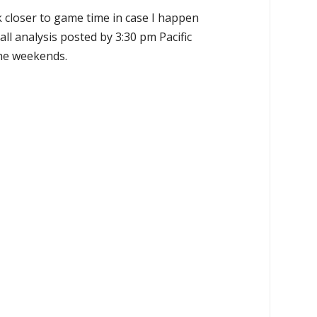
k closer to game time in case I happen
all analysis posted by 3:30 pm Pacific
the weekends.