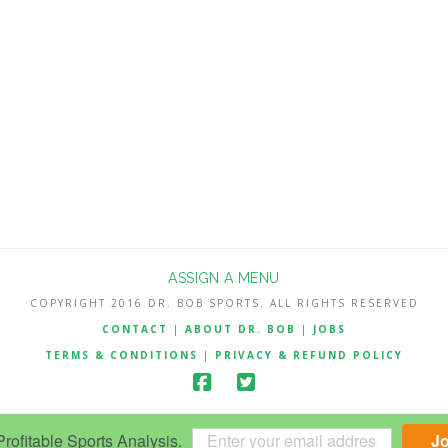
ASSIGN A MENU
COPYRIGHT 2016 DR. BOB SPORTS. ALL RIGHTS RESERVED
CONTACT
|
ABOUT DR. BOB
|
JOBS
TERMS & CONDITIONS
|
PRIVACY & REFUND POLICY
ofitable Sports Analysis.
J