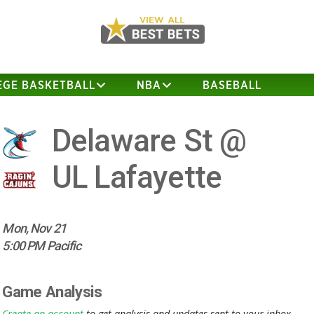
EGE BASKETBALL
NBA
BASEBALL
Delaware St @
UL Lafayette
Mon, Nov 21
5:00 PM Pacific
Game Analysis
Create an account
to get analysis and updates sent to your inbox.