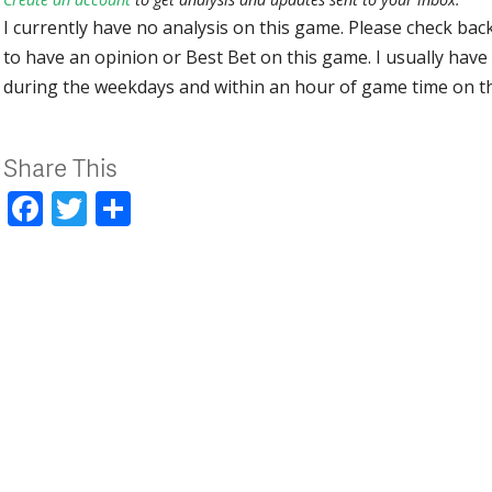
I currently have no analysis on this game. Please check bac
to have an opinion or Best Bet on this game. I usually have 
during the weekdays and within an hour of game time on 
Share This
Facebook
Twitter
Share