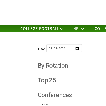
COLLEGE FOOTBALL
NFL
COLL
Day:
By Rotation
Top 25
Conferences
ACC