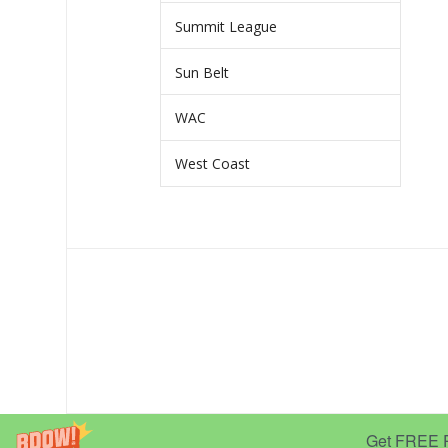
Summit League
Sun Belt
WAC
West Coast
Get FREE Pr