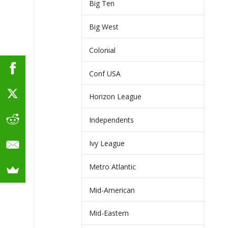
Big Ten
Big West
Colonial
Conf USA
Horizon League
Independents
Ivy League
Metro Atlantic
Mid-American
Mid-Eastern