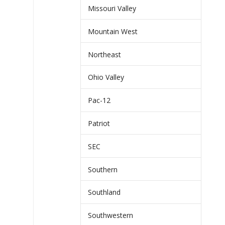
Missouri Valley
Mountain West
Northeast
Ohio Valley
Pac-12
Patriot
SEC
Southern
Southland
Southwestern