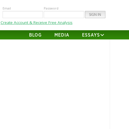
Email
Password
Create Account & Receive Free Analysis
BLOG
MEDIA
ESSAYS