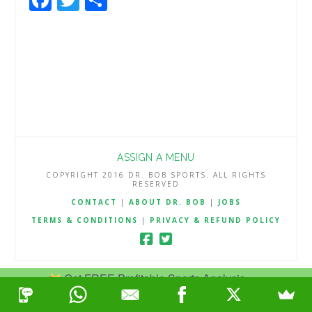
ASSIGN A MENU
COPYRIGHT 2016 DR. BOB SPORTS. ALL RIGHTS
RESERVED
CONTACT
|
ABOUT DR. BOB
|
JOBS
TERMS & CONDITIONS
|
PRIVACY & REFUND POLICY
Get FREE Profitable Sports Analysis.
Join Now