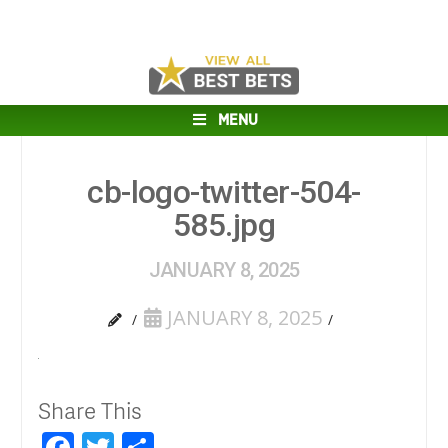
MENU
cb-logo-twitter-504-
585.jpg
JANUARY 8, 2025
JANUARY 8, 2025
Share This
Facebook
Twitter
Share