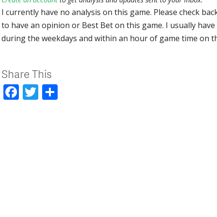
I currently have no analysis on this game. Please check bac
to have an opinion or Best Bet on this game. I usually have 
during the weekdays and within an hour of game time on 
Share This
Facebook
Twitter
Share