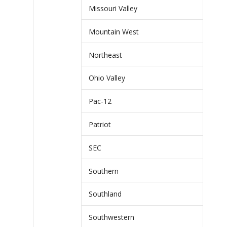
Missouri Valley
Mountain West
Northeast
Ohio Valley
Pac-12
Patriot
SEC
Southern
Southland
Southwestern