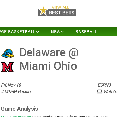
EGE BASKETBALL
NBA
BASEBALL
Delaware @
Miami Ohio
Fri, Nov 18
ESPN3
4:00 PM Pacific
Watch
Game Analysis
Create an account
to get analysis and updates sent to your inbox.