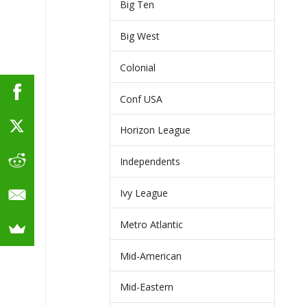
Big Ten
Big West
Colonial
Conf USA
Horizon League
Independents
Ivy League
Metro Atlantic
Mid-American
Mid-Eastern