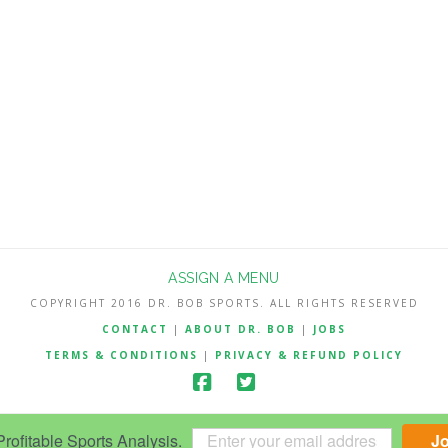
ASSIGN A MENU
COPYRIGHT 2016 DR. BOB SPORTS. ALL RIGHTS RESERVED
CONTACT
|
ABOUT DR. BOB
|
JOBS
TERMS & CONDITIONS
|
PRIVACY & REFUND POLICY
ofitable Sports Analysis.
J