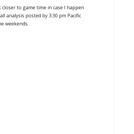
k closer to game time in case I happen
all analysis posted by 3:30 pm Pacific
the weekends.