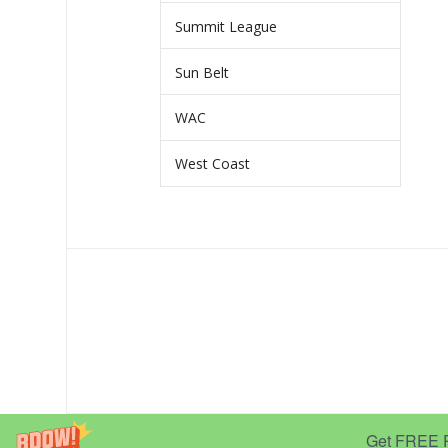
Summit League
Sun Belt
WAC
West Coast
Get FREE Pr