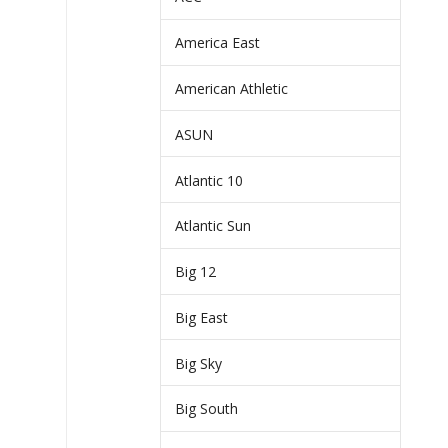
America East
American Athletic
ASUN
Atlantic 10
Atlantic Sun
Big 12
Big East
Big Sky
Big South