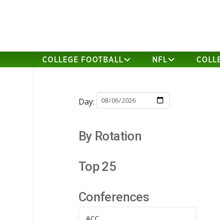
COLLEGE FOOTBALL
NFL
COLL
Day:
By Rotation
Top 25
Conferences
ACC