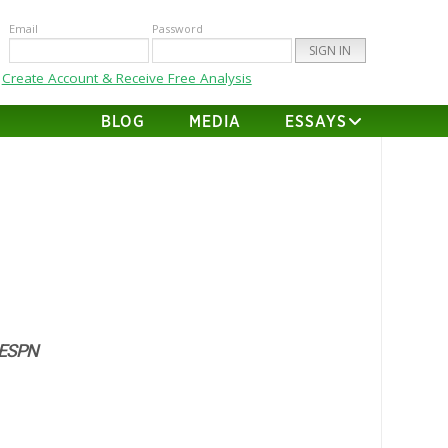
Email
Password
Create Account & Receive Free Analysis
BLOG
MEDIA
ESSAYS
 ESPN