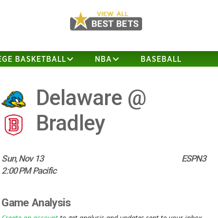
EGE BASKETBALL
NBA
BASEBALL
Delaware @
Bradley
Sun, Nov 13
ESPN3
2:00 PM Pacific
Game Analysis
Create an account
to get analysis and updates sent to your inbox.