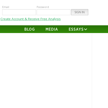
Email
Password
Create Account & Receive Free Analysis
BLOG
MEDIA
ESSAYS