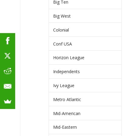
Big Ten
Big West
Colonial
Conf USA
Horizon League
Independents
Ivy League
Metro Atlantic
Mid-American
Mid-Eastern