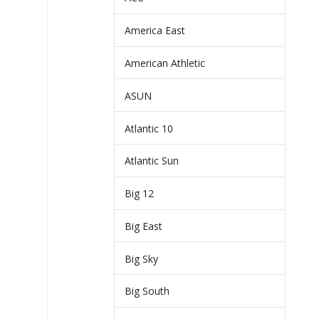
America East
American Athletic
ASUN
Atlantic 10
Atlantic Sun
Big 12
Big East
Big Sky
Big South