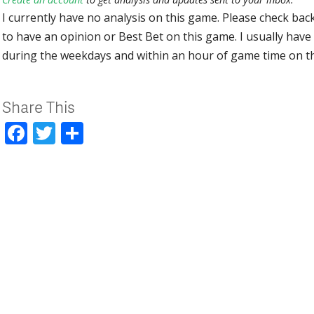
I currently have no analysis on this game. Please check bac
to have an opinion or Best Bet on this game. I usually have 
during the weekdays and within an hour of game time on 
Share This
Facebook
Twitter
Share