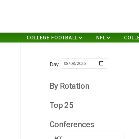
COLLEGE FOOTBALL
NFL
COLL
Day:
By Rotation
Top 25
Conferences
ACC