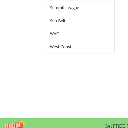
Summit League
Sun Belt
WAC
West Coast
Get FREE Pr