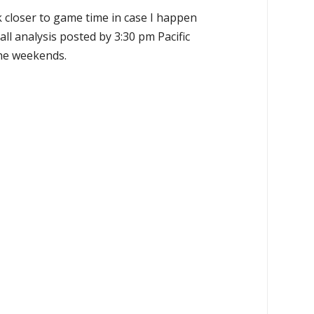
k closer to game time in case I happen
all analysis posted by 3:30 pm Pacific
the weekends.