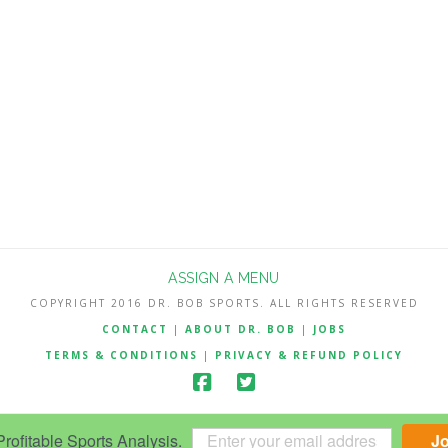
ASSIGN A MENU
COPYRIGHT 2016 DR. BOB SPORTS. ALL RIGHTS RESERVED
CONTACT
|
ABOUT DR. BOB
|
JOBS
TERMS & CONDITIONS
|
PRIVACY & REFUND POLICY
ofitable Sports Analysis.
J