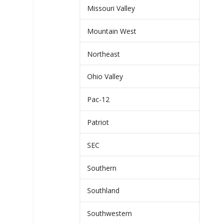
Missouri Valley
Mountain West
Northeast
Ohio Valley
Pac-12
Patriot
SEC
Southern
Southland
Southwestern