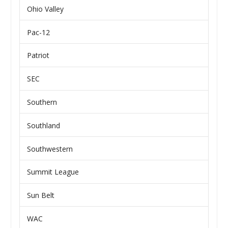
Ohio Valley
Pac-12
Patriot
SEC
Southern
Southland
Southwestern
Summit League
Sun Belt
WAC