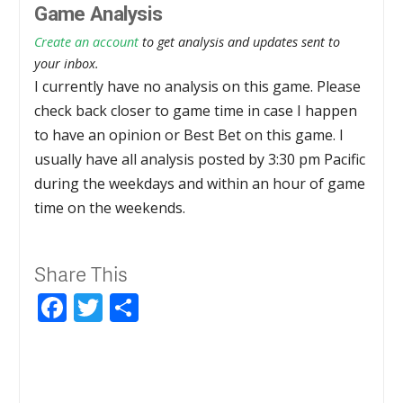
Game Analysis
Create an account
to get analysis and updates sent to
your inbox.
I currently have no analysis on this game. Please
check back closer to game time in case I happen
to have an opinion or Best Bet on this game. I
usually have all analysis posted by 3:30 pm Pacific
during the weekdays and within an hour of game
time on the weekends.
Share This
Facebook
Twitter
Share