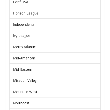
Conf USA
Horizon League
Independents
Ivy League
Metro Atlantic
Mid-American
Mid-Eastern
Missouri Valley
Mountain West
Northeast