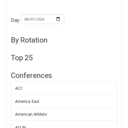
Day:
By Rotation
Top 25
Conferences
ACC
America East
American Athletic
ASUN