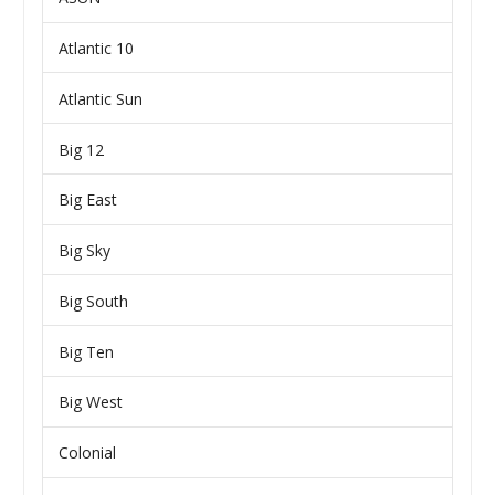
Atlantic 10
Atlantic Sun
Big 12
Big East
Big Sky
Big South
Big Ten
Big West
Colonial