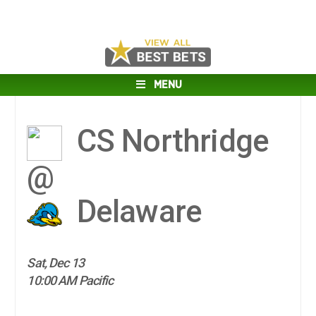
MENU
CS Northridge
@
Delaware
Sat, Dec 13
10:00 AM Pacific