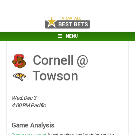
MENU
Cornell @
Towson
Wed, Dec 3
4:00 PM Pacific
Game Analysis
Create an account
to get analysis and updates sent to