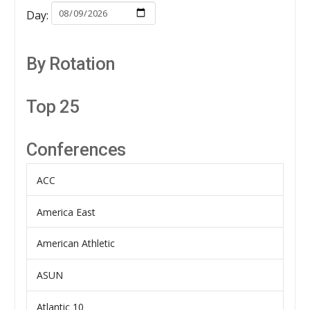
Day:
By Rotation
Top 25
Conferences
ACC
America East
American Athletic
ASUN
Atlantic 10