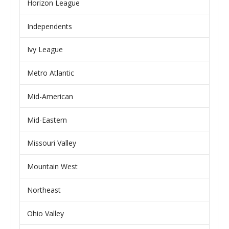
Horizon League
Independents
Ivy League
Metro Atlantic
Mid-American
Mid-Eastern
Missouri Valley
Mountain West
Northeast
Ohio Valley