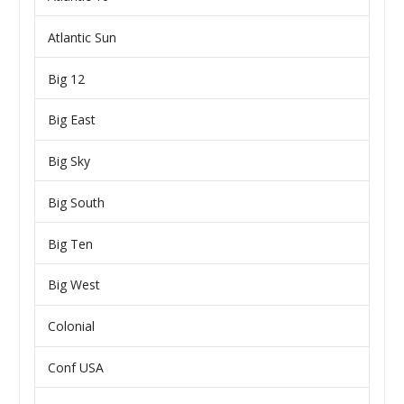
Atlantic Sun
Big 12
Big East
Big Sky
Big South
Big Ten
Big West
Colonial
Conf USA