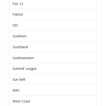
Pac-12
Patriot
SEC
Southern
Southland
Southwestern
Summit League
Sun Belt
WAC
West Coast