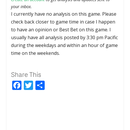
your inbox.
I currently have no analysis on this game. Please
check back closer to game time in case I happen
to have an opinion or Best Bet on this game. I
usually have all analysis posted by 3:30 pm Pacific
during the weekdays and within an hour of game
time on the weekends.
Share This
Facebook
Twitter
Share