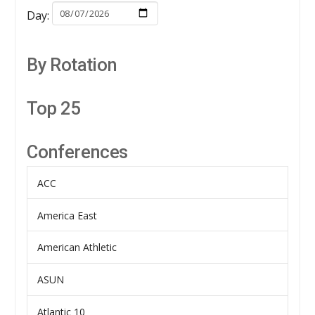
Day:
By Rotation
Top 25
Conferences
ACC
America East
American Athletic
ASUN
Atlantic 10