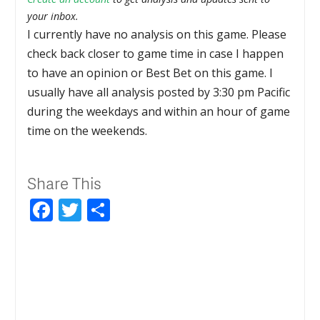
your inbox.
I currently have no analysis on this game. Please
check back closer to game time in case I happen
to have an opinion or Best Bet on this game. I
usually have all analysis posted by 3:30 pm Pacific
during the weekdays and within an hour of game
time on the weekends.
Share This
Facebook
Twitter
Share