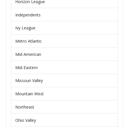
Horizon League
Independents
Ivy League
Metro Atlantic
Mid-American
Mid-Eastern
Missouri Valley
Mountain West
Northeast
Ohio Valley