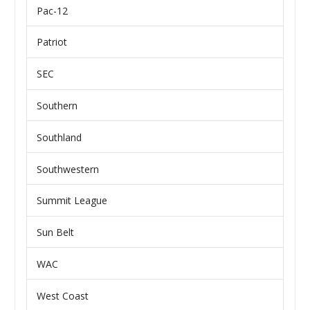
Pac-12
Patriot
SEC
Southern
Southland
Southwestern
Summit League
Sun Belt
WAC
West Coast