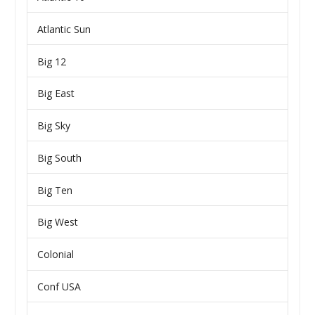
Atlantic Sun
Big 12
Big East
Big Sky
Big South
Big Ten
Big West
Colonial
Conf USA