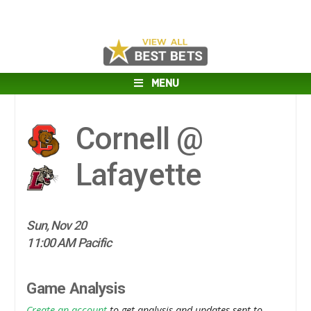
MENU
Cornell @
Lafayette
Sun, Nov 20
11:00 AM Pacific
Game Analysis
Create an account
to get analysis and updates sent to