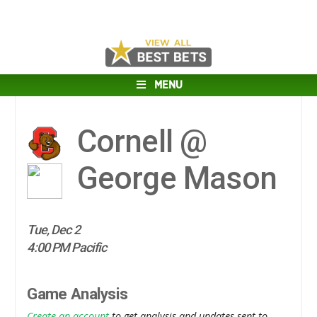
MENU
Cornell @
George Mason
Tue, Dec 2
4:00 PM Pacific
Game Analysis
Create an account
to get analysis and updates sent to