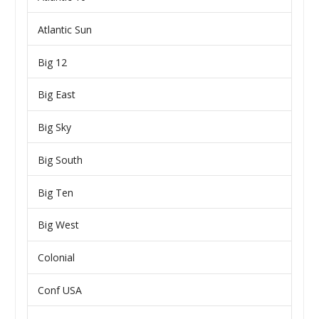
Atlantic Sun
Big 12
Big East
Big Sky
Big South
Big Ten
Big West
Colonial
Conf USA