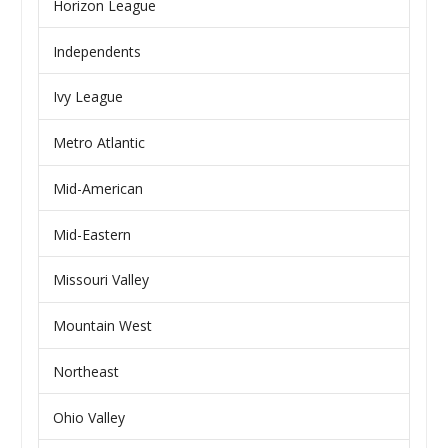
Horizon League
Independents
Ivy League
Metro Atlantic
Mid-American
Mid-Eastern
Missouri Valley
Mountain West
Northeast
Ohio Valley