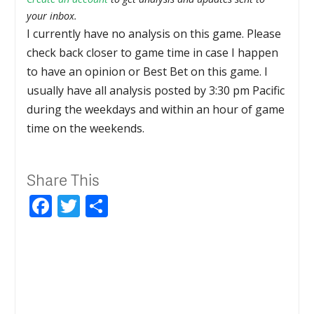
your inbox.
I currently have no analysis on this game. Please
check back closer to game time in case I happen
to have an opinion or Best Bet on this game. I
usually have all analysis posted by 3:30 pm Pacific
during the weekdays and within an hour of game
time on the weekends.
Share This
Facebook
Twitter
Share