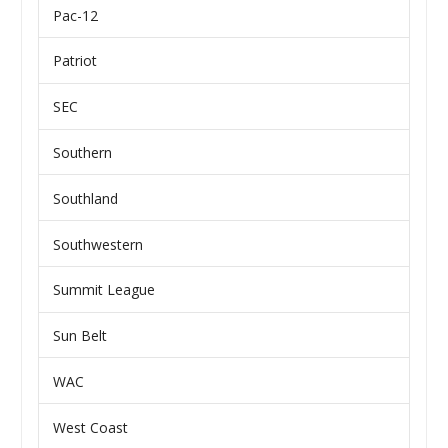
Pac-12
Patriot
SEC
Southern
Southland
Southwestern
Summit League
Sun Belt
WAC
West Coast