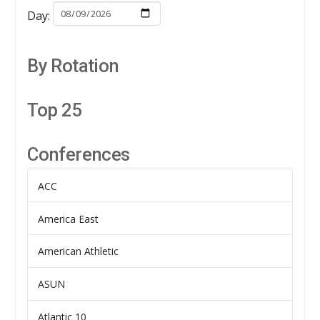
Day:
By Rotation
Top 25
Conferences
ACC
America East
American Athletic
ASUN
Atlantic 10