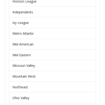
Horizon League
Independents
Ivy League
Metro Atlantic
Mid-American
Mid-Eastern
Missouri Valley
Mountain West
Northeast
Ohio Valley