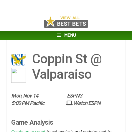
MENU
Coppin St @
Valparaiso
Mon, Nov 14
ESPN3
5:00 PM Pacific
Watch ESPN
Game Analysis
Create an account
to get analysis and updates sent to