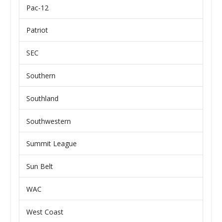
Pac-12
Patriot
SEC
Southern
Southland
Southwestern
Summit League
Sun Belt
WAC
West Coast