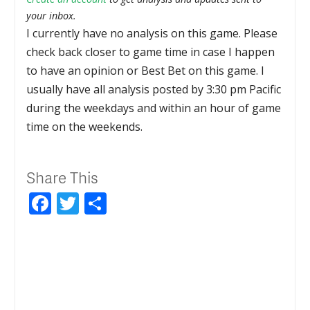
your inbox.
I currently have no analysis on this game. Please
check back closer to game time in case I happen
to have an opinion or Best Bet on this game. I
usually have all analysis posted by 3:30 pm Pacific
during the weekdays and within an hour of game
time on the weekends.
Share This
Facebook
Twitter
Share