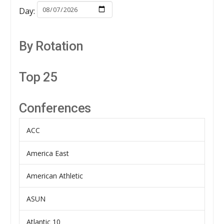
Day:
By Rotation
Top 25
Conferences
ACC
America East
American Athletic
ASUN
Atlantic 10