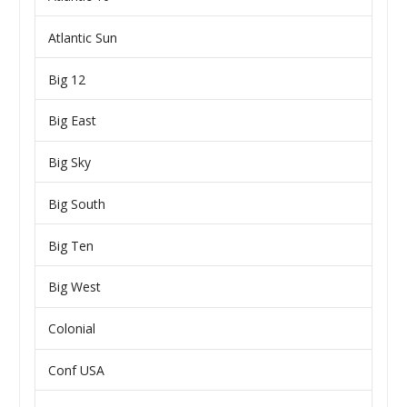
Atlantic Sun
Big 12
Big East
Big Sky
Big South
Big Ten
Big West
Colonial
Conf USA