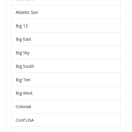
Atlantic Sun
Big 12
Big East
Big Sky
Big South
Big Ten
Big West
Colonial
Conf USA