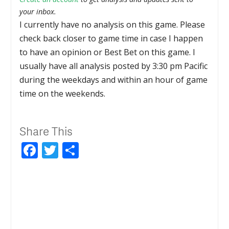
your inbox.
I currently have no analysis on this game. Please
check back closer to game time in case I happen
to have an opinion or Best Bet on this game. I
usually have all analysis posted by 3:30 pm Pacific
during the weekdays and within an hour of game
time on the weekends.
Share This
Facebook
Twitter
Share