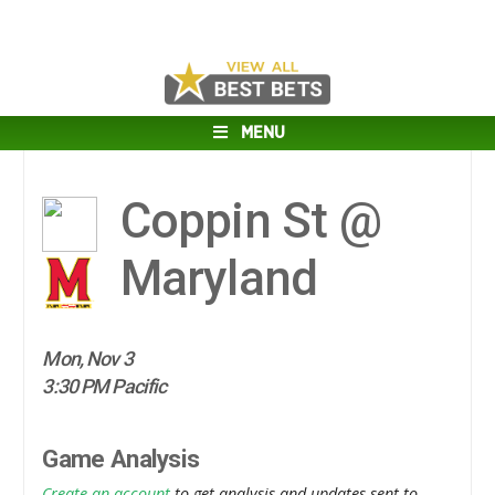
MENU
Coppin St @
Maryland
Mon, Nov 3
3:30 PM Pacific
Game Analysis
Create an account
to get analysis and updates sent to