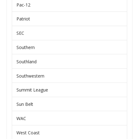
Pac-12
Patriot
SEC
Southern
Southland
Southwestern
Summit League
Sun Belt
WAC
West Coast