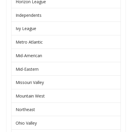
Horizon League
Independents
Ivy League
Metro Atlantic
Mid-American
Mid-Eastern
Missouri Valley
Mountain West
Northeast
Ohio Valley