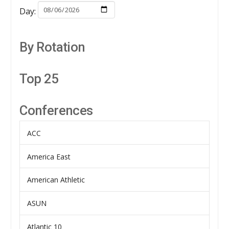
Day:
By Rotation
Top 25
Conferences
ACC
America East
American Athletic
ASUN
Atlantic 10