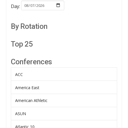
Day:
By Rotation
Top 25
Conferences
ACC
America East
American Athletic
ASUN
Atlantic 10