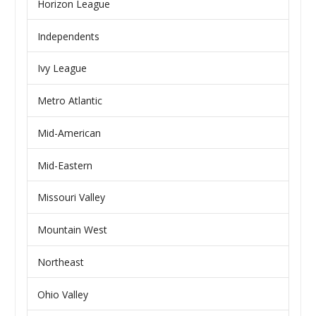
Horizon League
Independents
Ivy League
Metro Atlantic
Mid-American
Mid-Eastern
Missouri Valley
Mountain West
Northeast
Ohio Valley