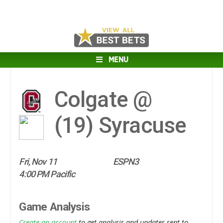
MENU
Colgate @
(19)
Syracuse
Fri, Nov 11
ESPN3
4:00 PM Pacific
Game Analysis
Create an account
to get analysis and updates sent to