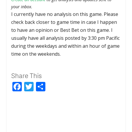
your inbox.
I currently have no analysis on this game. Please
check back closer to game time in case I happen
to have an opinion or Best Bet on this game. I
usually have all analysis posted by 3:30 pm Pacific
during the weekdays and within an hour of game
time on the weekends.
Share This
Facebook
Twitter
Share