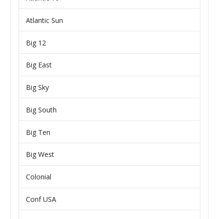
Atlantic Sun
Big 12
Big East
Big Sky
Big South
Big Ten
Big West
Colonial
Conf USA