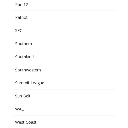
Pac-12
Patriot
SEC
Southern
Southland
Southwestern
Summit League
Sun Belt
WAC
West Coast