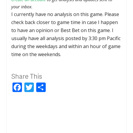
your inbox.
I currently have no analysis on this game. Please
check back closer to game time in case I happen
to have an opinion or Best Bet on this game. I
usually have all analysis posted by 3:30 pm Pacific
during the weekdays and within an hour of game
time on the weekends.
Share This
Facebook
Twitter
Share