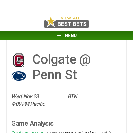
MENU
Colgate @
Penn St
Wed, Nov 23
BTN
4:00 PM Pacific
Game Analysis
Create an account
to get analysis and updates sent to