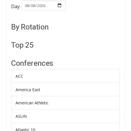
Day:
By Rotation
Top 25
Conferences
ACC
America East
American Athletic
ASUN
Atlantic 10