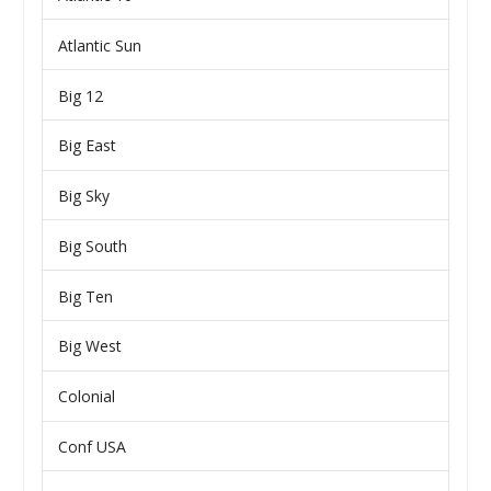
Atlantic Sun
Big 12
Big East
Big Sky
Big South
Big Ten
Big West
Colonial
Conf USA