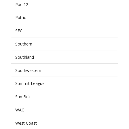
Pac-12
Patriot
SEC
Southern
Southland
Southwestern
Summit League
Sun Belt
WAC
West Coast