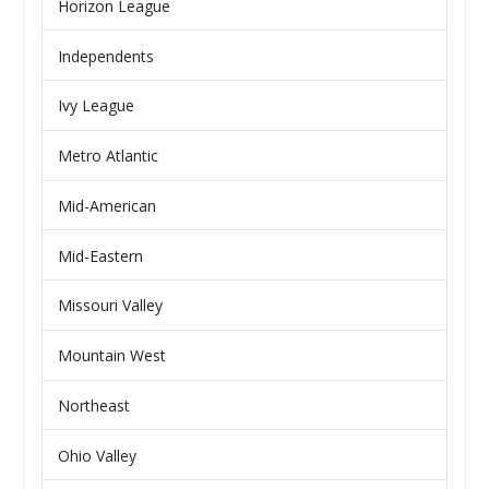
Horizon League
Independents
Ivy League
Metro Atlantic
Mid-American
Mid-Eastern
Missouri Valley
Mountain West
Northeast
Ohio Valley