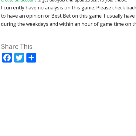
I currently have no analysis on this game. Please check bac
to have an opinion or Best Bet on this game. I usually have 
during the weekdays and within an hour of game time on 
Share This
Facebook
Twitter
Share