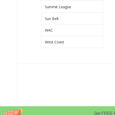
Summit League
Sun Belt
WAC
West Coast
Get FREE Pr