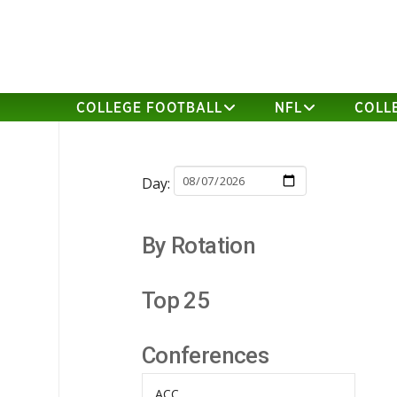
COLLEGE FOOTBALL
NFL
COLL
Day:
By Rotation
Top 25
Conferences
ACC