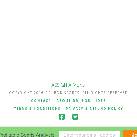
ASSIGN A MENU
COPYRIGHT 2016 DR. BOB SPORTS. ALL RIGHTS RESERVED
CONTACT
|
ABOUT DR. BOB
|
JOBS
TERMS & CONDITIONS
|
PRIVACY & REFUND POLICY
ofitable Sports Analysis.
J