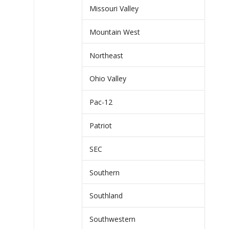
Missouri Valley
Mountain West
Northeast
Ohio Valley
Pac-12
Patriot
SEC
Southern
Southland
Southwestern