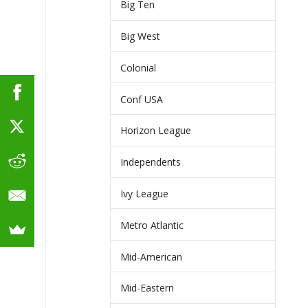
Big Ten
Big West
Colonial
Conf USA
Horizon League
Independents
Ivy League
Metro Atlantic
Mid-American
Mid-Eastern