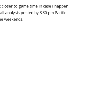
k closer to game time in case I happen
all analysis posted by 3:30 pm Pacific
the weekends.