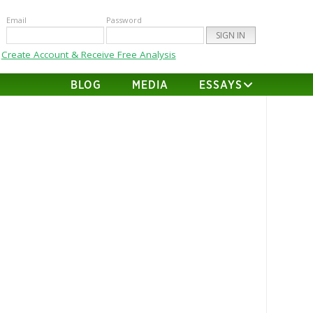
Email
Password
Create Account & Receive Free Analysis
BLOG
MEDIA
ESSAYS