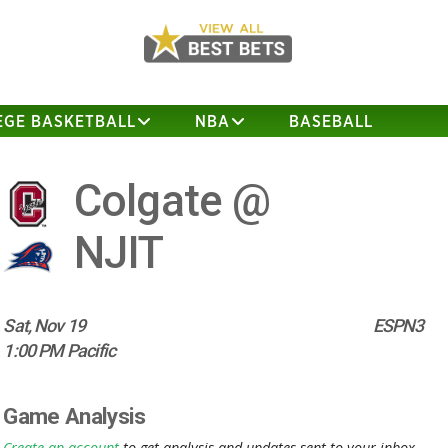
EGE BASKETBALL
NBA
BASEBALL
Colgate @
NJIT
Sat, Nov 19
ESPN3
1:00 PM Pacific
Game Analysis
Create an account
to get analysis and updates sent to your inbox.