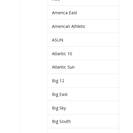
America East
American Athletic
ASUN
Atlantic 10
Atlantic Sun
Big 12
Big East
Big Sky
Big South