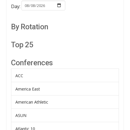
Day:
By Rotation
Top 25
Conferences
ACC
America East
American Athletic
ASUN
Atlantic 10