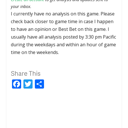
your inbox.
I currently have no analysis on this game. Please
check back closer to game time in case I happen
to have an opinion or Best Bet on this game. I
usually have all analysis posted by 3:30 pm Pacific
during the weekdays and within an hour of game
time on the weekends.
Share This
Facebook
Twitter
Share