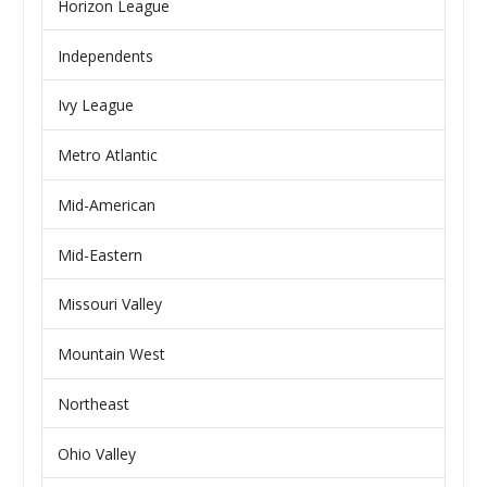
Horizon League
Independents
Ivy League
Metro Atlantic
Mid-American
Mid-Eastern
Missouri Valley
Mountain West
Northeast
Ohio Valley