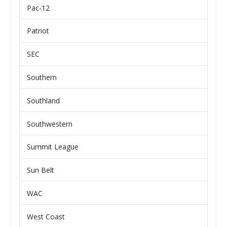
Pac-12
Patriot
SEC
Southern
Southland
Southwestern
Summit League
Sun Belt
WAC
West Coast