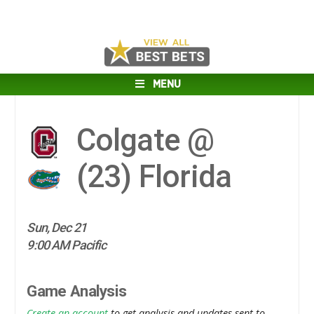
MENU
Colgate @
(23)
Florida
Sun, Dec 21
9:00 AM Pacific
Game Analysis
Create an account
to get analysis and updates sent to