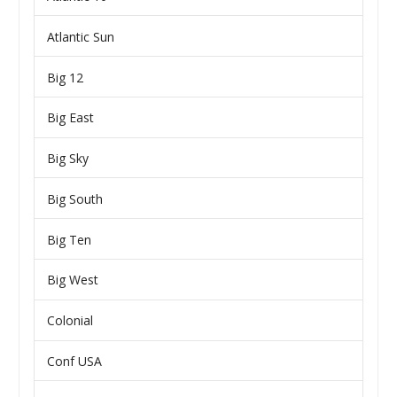
Atlantic Sun
Big 12
Big East
Big Sky
Big South
Big Ten
Big West
Colonial
Conf USA