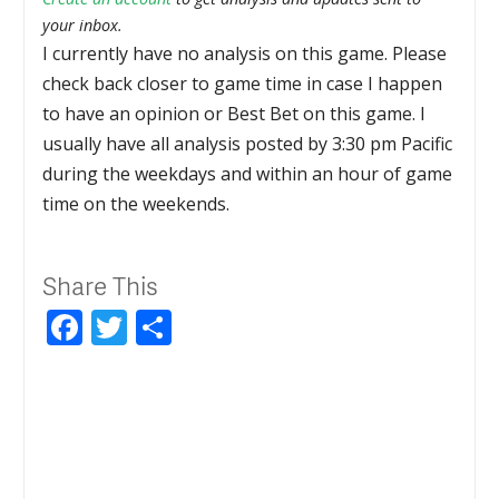
your inbox.
I currently have no analysis on this game. Please
check back closer to game time in case I happen
to have an opinion or Best Bet on this game. I
usually have all analysis posted by 3:30 pm Pacific
during the weekdays and within an hour of game
time on the weekends.
Share This
Facebook
Twitter
Share