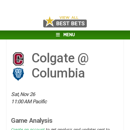
MENU
Colgate @
Columbia
Sat, Nov 26
11:00 AM Pacific
Game Analysis
Create an account
to get analysis and updates sent to