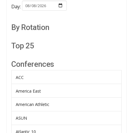
Day:
By Rotation
Top 25
Conferences
ACC
America East
American Athletic
ASUN
Atlantic 10