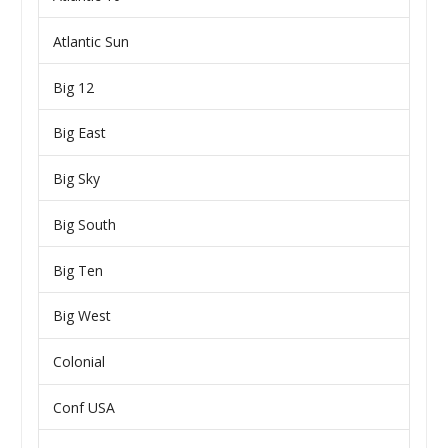
Atlantic Sun
Big 12
Big East
Big Sky
Big South
Big Ten
Big West
Colonial
Conf USA