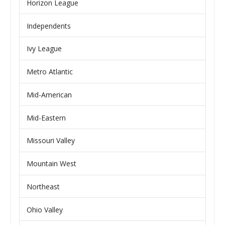
Horizon League
Independents
Ivy League
Metro Atlantic
Mid-American
Mid-Eastern
Missouri Valley
Mountain West
Northeast
Ohio Valley