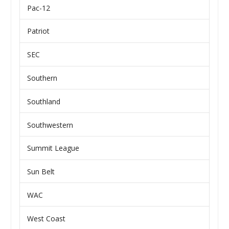
Pac-12
Patriot
SEC
Southern
Southland
Southwestern
Summit League
Sun Belt
WAC
West Coast