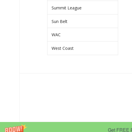
Summit League
Sun Belt
WAC
West Coast
Get FREE Pr