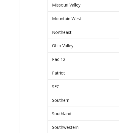
Missouri Valley
Mountain West
Northeast
Ohio Valley
Pac-12
Patriot
SEC
Southern
Southland
Southwestern