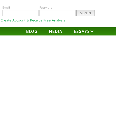
Email
Password
Create Account & Receive Free Analysis
BLOG
MEDIA
ESSAYS