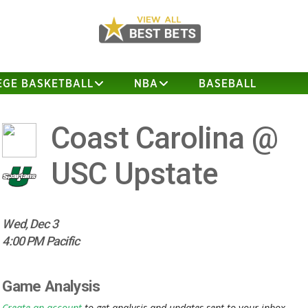
EGE BASKETBALL
NBA
BASEBALL
Coast Carolina @
USC Upstate
Wed, Dec 3
4:00 PM Pacific
Game Analysis
Create an account
to get analysis and updates sent to your inbox.