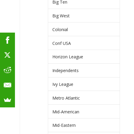
Big Ten
Big West
Colonial
Conf USA
Horizon League
Independents
Ivy League
Metro Atlantic
Mid-American
Mid-Eastern