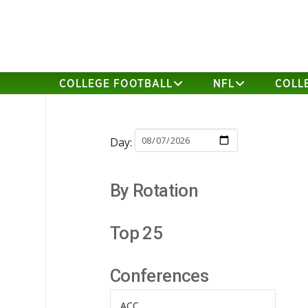
COLLEGE FOOTBALL
NFL
COLL
Day:
By Rotation
Top 25
Conferences
ACC