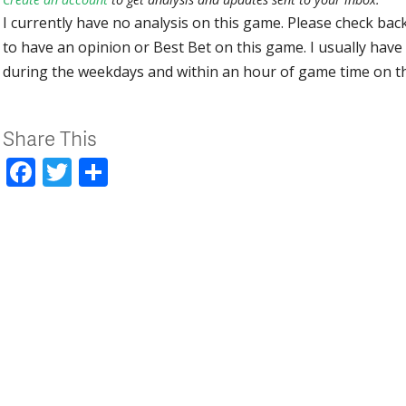
I currently have no analysis on this game. Please check bac
to have an opinion or Best Bet on this game. I usually have 
during the weekdays and within an hour of game time on 
Share This
Facebook
Twitter
Share