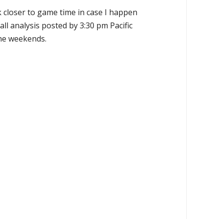
k closer to game time in case I happen
all analysis posted by 3:30 pm Pacific
the weekends.