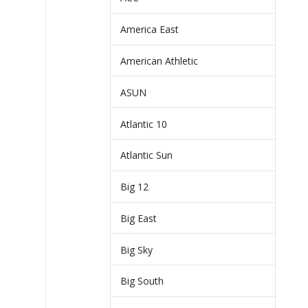
America East
American Athletic
ASUN
Atlantic 10
Atlantic Sun
Big 12
Big East
Big Sky
Big South