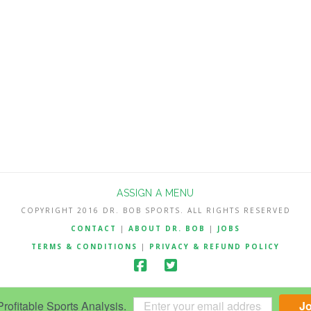
ASSIGN A MENU
COPYRIGHT 2016 DR. BOB SPORTS. ALL RIGHTS RESERVED
CONTACT
|
ABOUT DR. BOB
|
JOBS
TERMS & CONDITIONS
|
PRIVACY & REFUND POLICY
ofitable Sports Analysis.
J