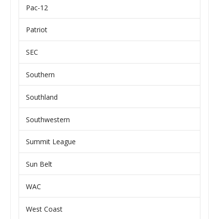
Pac-12
Patriot
SEC
Southern
Southland
Southwestern
Summit League
Sun Belt
WAC
West Coast