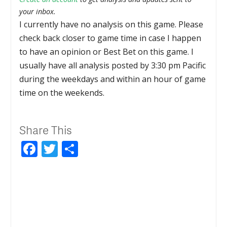
your inbox.
I currently have no analysis on this game. Please
check back closer to game time in case I happen
to have an opinion or Best Bet on this game. I
usually have all analysis posted by 3:30 pm Pacific
during the weekdays and within an hour of game
time on the weekends.
Share This
Facebook
Twitter
Share