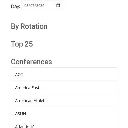
Day:
By Rotation
Top 25
Conferences
ACC
America East
American Athletic
ASUN
Atlantic 10