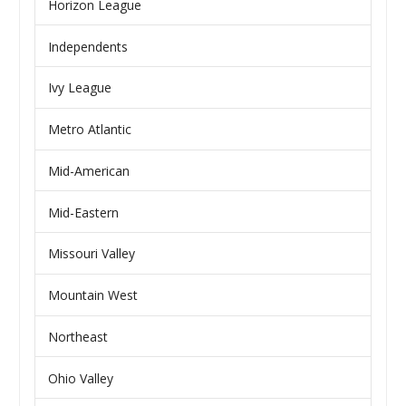
Horizon League
Independents
Ivy League
Metro Atlantic
Mid-American
Mid-Eastern
Missouri Valley
Mountain West
Northeast
Ohio Valley