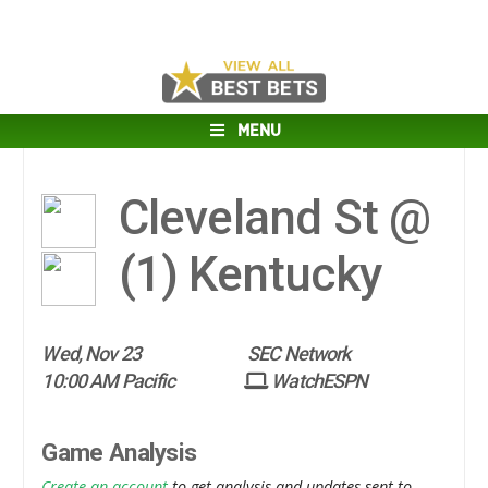
MENU
Cleveland St @
(1)
Kentucky
Wed, Nov 23
SEC Network
10:00 AM Pacific
WatchESPN
Game Analysis
Create an account
to get analysis and updates sent to