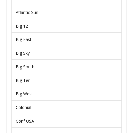
Atlantic Sun
Big 12
Big East
Big Sky
Big South
Big Ten
Big West
Colonial
Conf USA