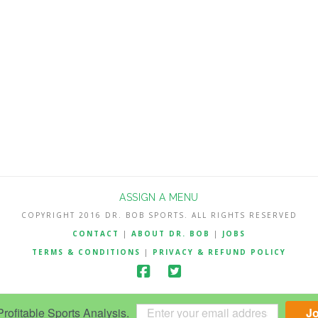
ASSIGN A MENU
COPYRIGHT 2016 DR. BOB SPORTS. ALL RIGHTS RESERVED
CONTACT
|
ABOUT DR. BOB
|
JOBS
TERMS & CONDITIONS
|
PRIVACY & REFUND POLICY
ofitable Sports Analysis.
J