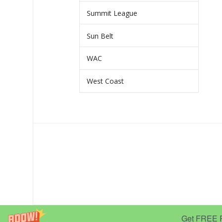
Summit League
Sun Belt
WAC
West Coast
Get FREE Pr