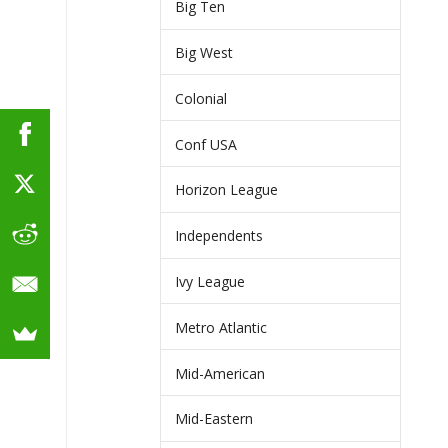
Big Ten
Big West
Colonial
Conf USA
Horizon League
Independents
Ivy League
Metro Atlantic
Mid-American
Mid-Eastern