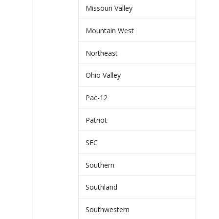
Missouri Valley
Mountain West
Northeast
Ohio Valley
Pac-12
Patriot
SEC
Southern
Southland
Southwestern