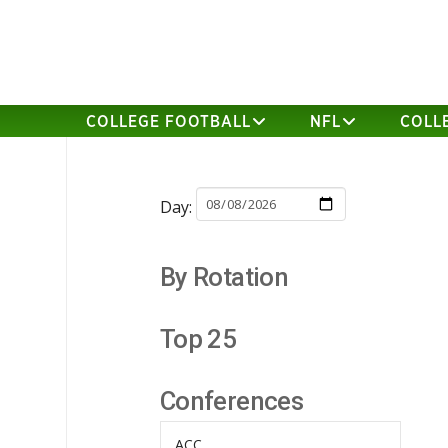
COLLEGE FOOTBALL
NFL
COLL
Day:
By Rotation
Top 25
Conferences
ACC