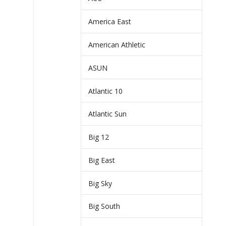
America East
American Athletic
ASUN
Atlantic 10
Atlantic Sun
Big 12
Big East
Big Sky
Big South