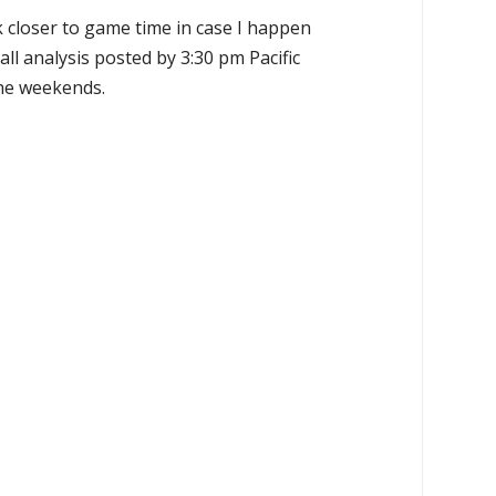
k closer to game time in case I happen
all analysis posted by 3:30 pm Pacific
the weekends.