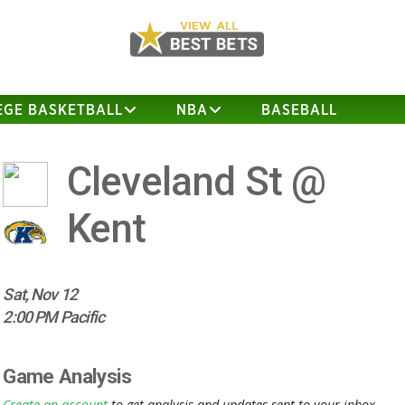
EGE BASKETBALL
NBA
BASEBALL
Cleveland St @
Kent
Sat, Nov 12
2:00 PM Pacific
Game Analysis
Create an account
to get analysis and updates sent to your inbox.