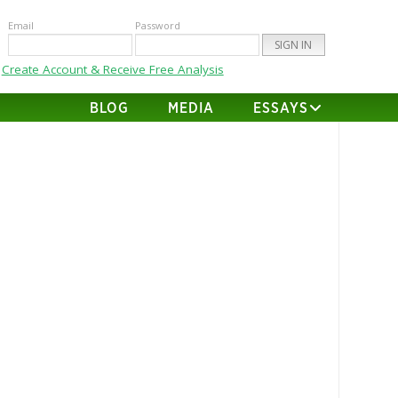
Email
Password
Create Account & Receive Free Analysis
BLOG
MEDIA
ESSAYS