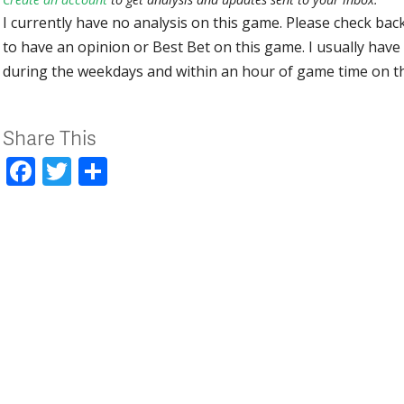
I currently have no analysis on this game. Please check bac
to have an opinion or Best Bet on this game. I usually have 
during the weekdays and within an hour of game time on 
Share This
Facebook
Twitter
Share