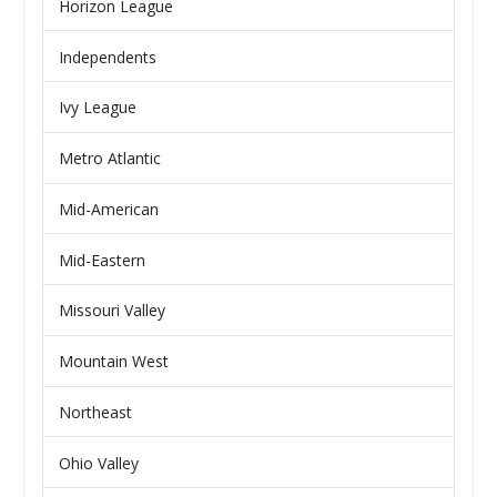
Horizon League
Independents
Ivy League
Metro Atlantic
Mid-American
Mid-Eastern
Missouri Valley
Mountain West
Northeast
Ohio Valley