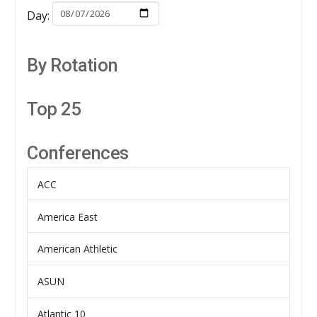
Day:
By Rotation
Top 25
Conferences
ACC
America East
American Athletic
ASUN
Atlantic 10