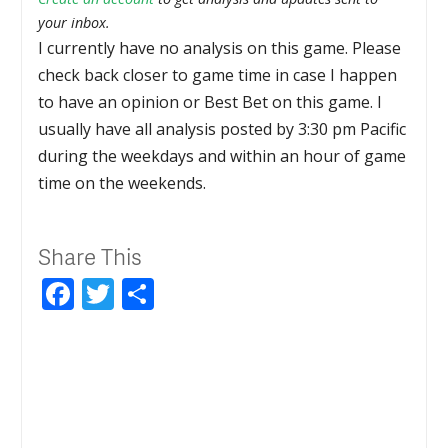
your inbox.
I currently have no analysis on this game. Please
check back closer to game time in case I happen
to have an opinion or Best Bet on this game. I
usually have all analysis posted by 3:30 pm Pacific
during the weekdays and within an hour of game
time on the weekends.
Share This
Facebook
Twitter
Share