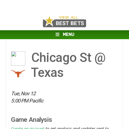
MENU
Chicago St @
Texas
Tue, Nov 12
5:00 PM Pacific
Game Analysis
Create an account
to get analysis and updates sent to