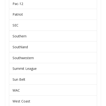
Pac-12
Patriot
SEC
Southern
Southland
Southwestern
Summit League
Sun Belt
WAC
West Coast