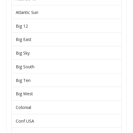
Atlantic Sun
Big 12
Big East
Big Sky
Big South
Big Ten
Big West
Colonial
Conf USA