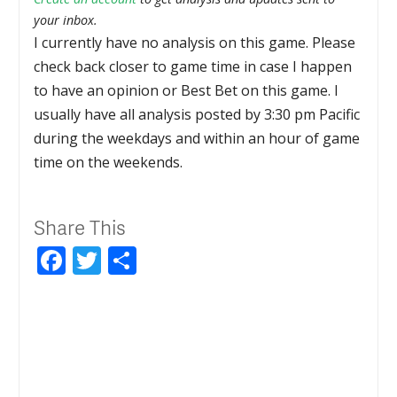
your inbox.
I currently have no analysis on this game. Please
check back closer to game time in case I happen
to have an opinion or Best Bet on this game. I
usually have all analysis posted by 3:30 pm Pacific
during the weekdays and within an hour of game
time on the weekends.
Share This
Facebook
Twitter
Share