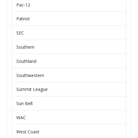
Pac-12
Patriot
SEC
Southern
Southland
Southwestern
Summit League
Sun Belt
WAC
West Coast