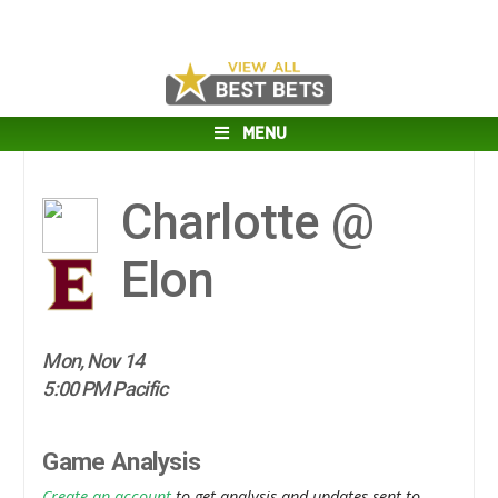
MENU
Charlotte @
Elon
Mon, Nov 14
5:00 PM Pacific
Game Analysis
Create an account
to get analysis and updates sent to