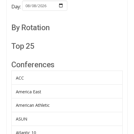
Day:
By Rotation
Top 25
Conferences
ACC
America East
American Athletic
ASUN
Atlantic 10