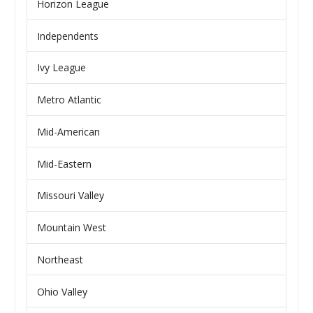
Horizon League
Independents
Ivy League
Metro Atlantic
Mid-American
Mid-Eastern
Missouri Valley
Mountain West
Northeast
Ohio Valley