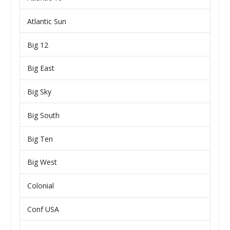
Atlantic Sun
Big 12
Big East
Big Sky
Big South
Big Ten
Big West
Colonial
Conf USA